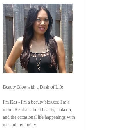
Beauty Blog with a Dash of Life
I'm
Kat
- I'm a beauty blogger. I'm a
mom. Read all about beauty, makeup,
and the occasional life happenings with
me and my family.