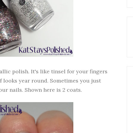
lic polish. It's like tinsel for your fingers
f looks year round. Sometimes you just
our nails. Shown here is 2 coats.