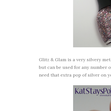
Glitz & Glam is a very silvery metal
but can be used for any number o
need that extra pop of silver on y