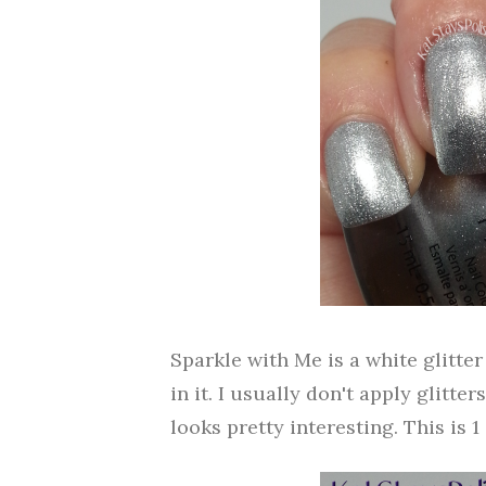
Sparkle with Me is a white glitte
in it. I usually don't apply glitte
looks pretty interesting. This is 