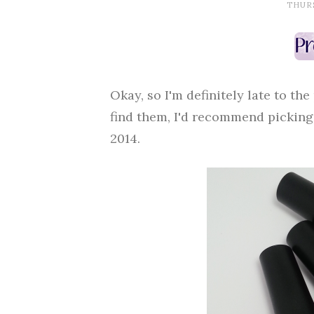
THURS
Okay, so I'm definitely late to the
find them, I'd recommend picking t
2014.