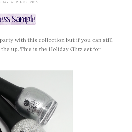
DAY, APRIL 02, 2015
 party with this collection but if you can still
he up. This is the Holiday Glitz set for