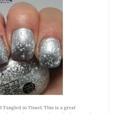
ed Tangled in Tinsel. This is a great