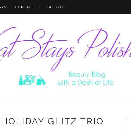
AYS
CONTACT
FEATURED
HOLIDAY GLITZ TRIO