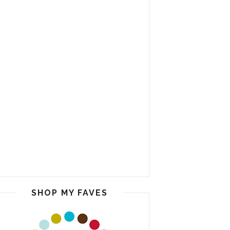
SHOP MY FAVES