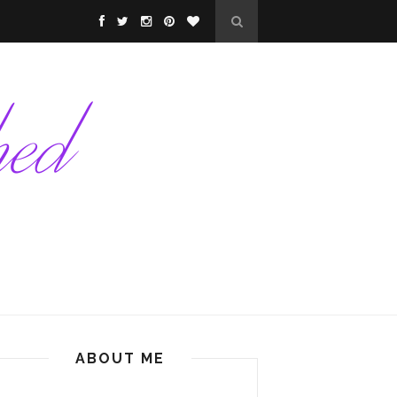
ABOUT ME