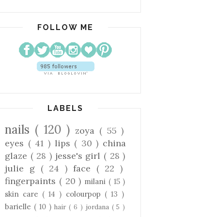
FOLLOW ME
LABELS
nails
( 120 )
zoya
( 55 )
eyes
( 41 )
lips
( 30 )
china
glaze
( 28 )
jesse's girl
( 28 )
julie g
( 24 )
face
( 22 )
fingerpaints
( 20 )
milani
( 15 )
skin care
( 14 )
colourpop
( 13 )
barielle
( 10 )
hair
( 6 )
jordana
( 5 )