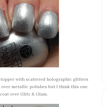
r topper with scattered holographic glitters
rs over metallic polishes but I think this one
1 coat over Glitz & Glam.