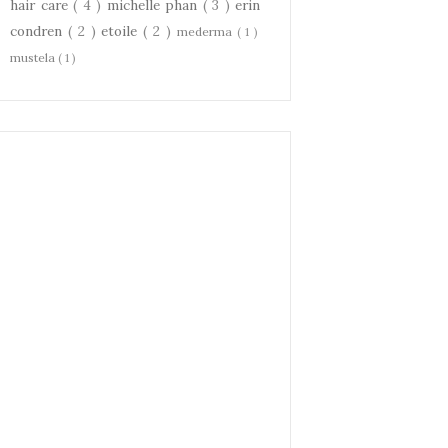
hair care
( 4 )
michelle phan
( 3 )
erin
condren
( 2 )
etoile
( 2 )
mederma
( 1 )
mustela
( 1 )