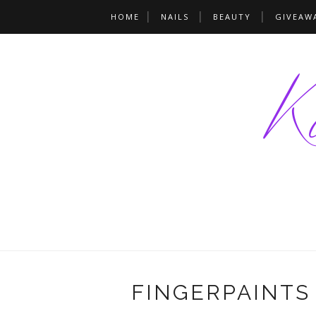
HOME
NAILS
BEAUTY
GIVEAW
FINGERPAINTS 