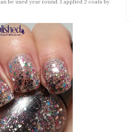
can be used year round. I applied 2 coats by