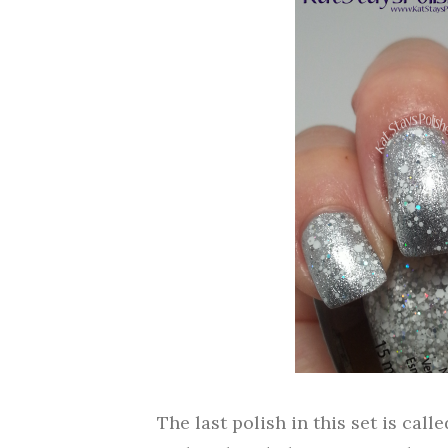
The last polish in this set is call