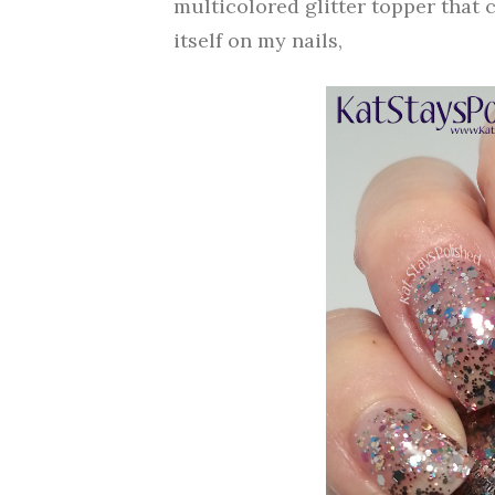
multicolored glitter topper that 
itself on my nails,