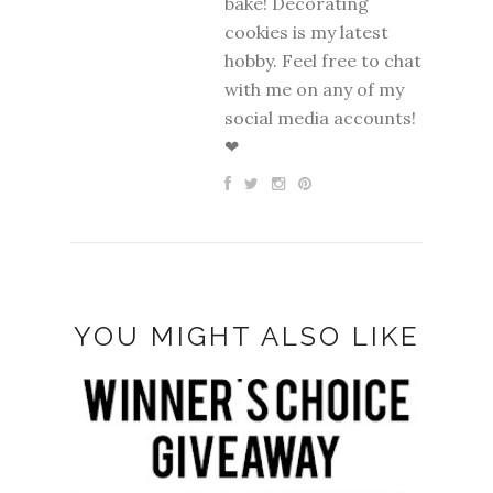
bake! Decorating
cookies is my latest
hobby. Feel free to chat
with me on any of my
social media accounts!
❤
YOU MIGHT ALSO LIKE