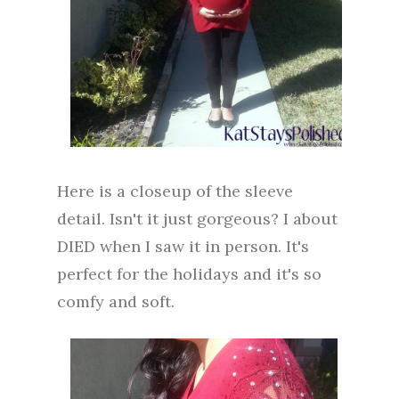
Here is a closeup of the sleeve
detail. Isn't it just gorgeous? I about
DIED when I saw it in person. It's
perfect for the holidays and it's so
comfy and soft.