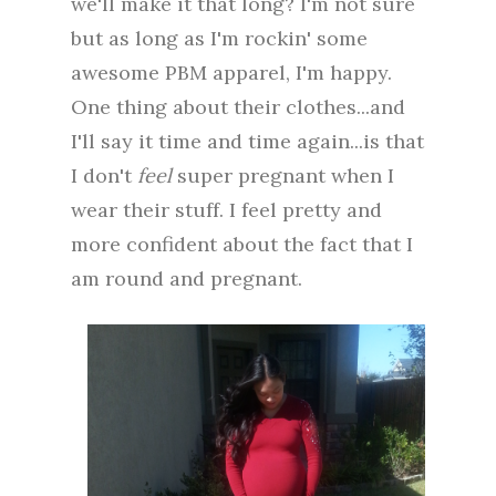
we'll make it that long? I'm not sure
but as long as I'm rockin' some
awesome PBM apparel, I'm happy.
One thing about their clothes...and
I'll say it time and time again...is that
I don't
feel
super pregnant when I
wear their stuff. I feel pretty and
more confident about the fact that I
am round and pregnant.