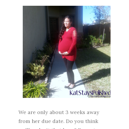
We are only about 3 weeks away
from her due date. Do you think