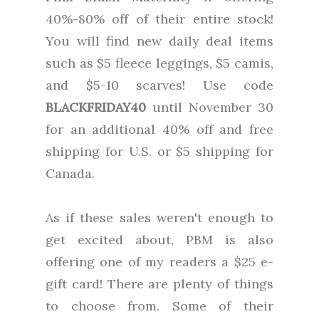
40%-80% off of their entire stock!
You will find new daily deal items
such as $5 fleece leggings, $5 camis,
and $5-10 scarves! Use code
BLACKFRIDAY40
until November 30
for an additional 40% off and free
shipping for U.S. or $5 shipping for
Canada.
As if these sales weren't enough to
get excited about, PBM is also
offering one of my readers a $25 e-
gift card! There are plenty of things
to choose from. Some of their