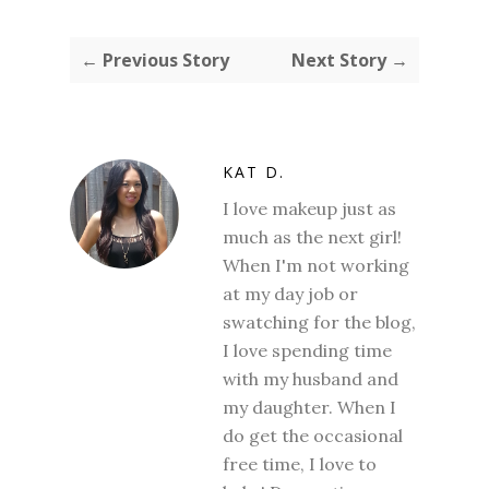
← Previous Story
Next Story →
KAT D.
I love makeup just as
much as the next girl!
When I'm not working
at my day job or
swatching for the blog,
I love spending time
with my husband and
my daughter. When I
do get the occasional
free time, I love to