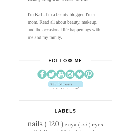
I'm
Kat
- I'm a beauty blogger. I'm a
mom. Read all about beauty, makeup,
and the occasional life happenings with
me and my family.
FOLLOW ME
LABELS
nails
( 120 )
zoya
( 55 )
eyes