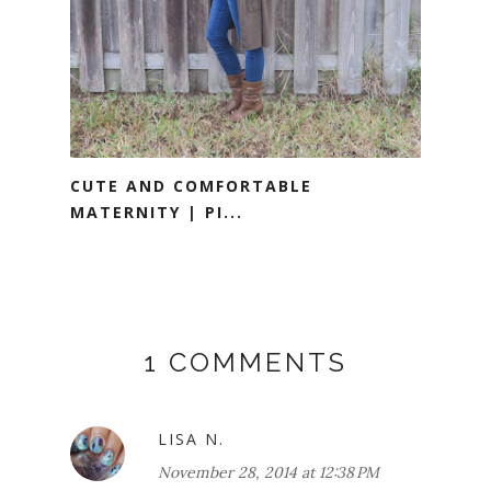
CUTE AND COMFORTABLE
MATERNITY | PI...
1 COMMENTS
LISA N.
November 28, 2014 at 12:38 PM