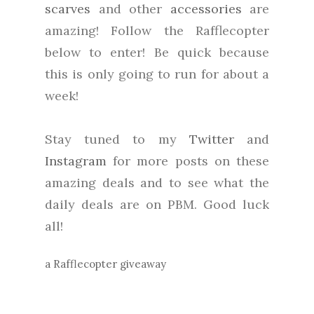
scarves
and other
accessories
are
amazing! Follow the Rafflecopter
below to enter! Be quick because
this is only going to run for about a
week!
Stay tuned to my
Twitter
and
Instagram
for more posts on these
amazing deals and to see what the
daily deals are on PBM. Good luck
all!
a Rafflecopter giveaway