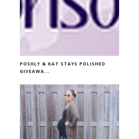
POSHLY & KAT STAYS POLISHED
GIVEAWA...