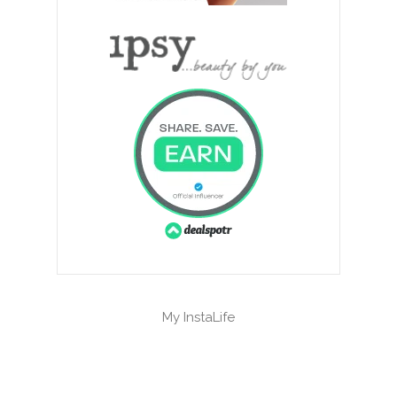
My InstaLife