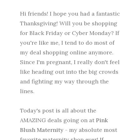
Hi friends! I hope you had a fantastic
Thanksgiving! Will you be shopping
for Black Friday or Cyber Monday? If
you're like me, I tend to do most of
my deal shopping online anymore.
Since I'm pregnant, I really don't feel
like heading out into the big crowds
and fighting my way through the
lines.
Today's post is all about the
AMAZING deals going on at
Pink
Blush Maternity
- my absolute most
favorite maternity shop ever! If