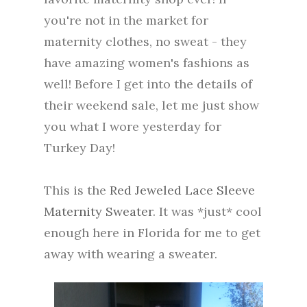
you're not in the market for
maternity clothes, no sweat - they
have amazing women's fashions as
well! Before I get into the details of
their weekend sale, let me just show
you what I wore yesterday for
Turkey Day!
This is the
Red Jeweled Lace Sleeve
Maternity Sweater
. It was *just* cool
enough here in Florida for me to get
away with wearing a sweater.