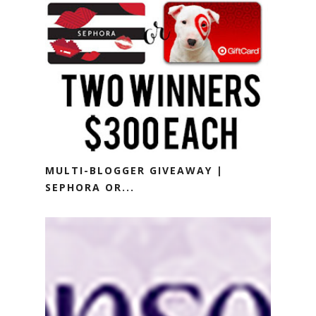
MULTI-BLOGGER GIVEAWAY |
SEPHORA OR...