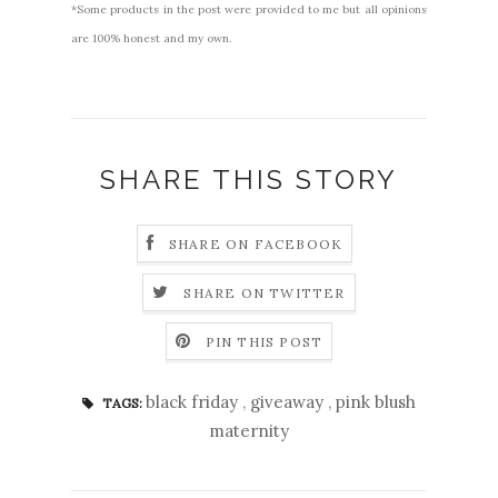
*Some products in the post were provided to me but all opinions
are 100% honest and my own.
SHARE THIS STORY
SHARE ON FACEBOOK
SHARE ON TWITTER
PIN THIS POST
black friday
,
giveaway
,
pink blush
TAGS:
maternity