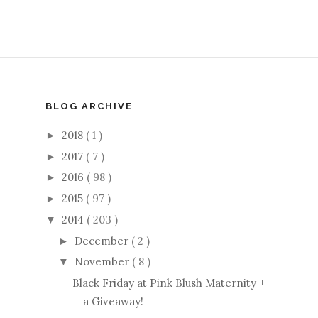
BLOG ARCHIVE
2018
( 1 )
►
2017
( 7 )
►
2016
( 98 )
►
2015
( 97 )
►
2014
( 203 )
▼
December
( 2 )
►
November
( 8 )
▼
Black Friday at Pink Blush Maternity +
a Giveaway!