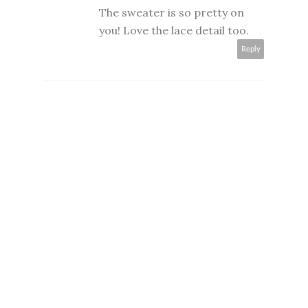
The sweater is so pretty on
you! Love the lace detail too.
Reply