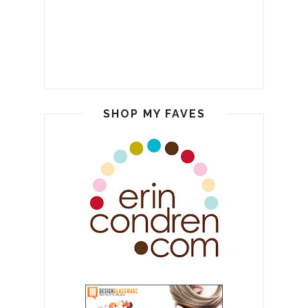
SHOP MY FAVES