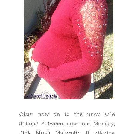
Okay, now on to the juicy sale
details! Between now and Monday,
Pink Blush Maternity
if offering