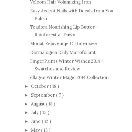
Voloom Hair Volumizing Iron
Easy Accent Nails with Decals from You
Polish
Teadora Nourishing Lip Butter -
Rainforest at Dawn
Monat Rejuveniqe Oil Intensive
Dermalogica Daily Microfoliant
FingerPaints Winter Wishes 2014 -
Swatches and Review
ellagee Winter Magic 2014 Collection
October
( 18 )
►
September
( 7 )
►
August
( 18 )
►
July
( 13 )
►
June
( 12 )
►
May
( 13 )
►