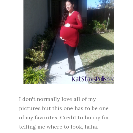
I don't normally love all of my
pictures but this one has to be one
of my favorites. Credit to hubby for
telling me where to look, haha.