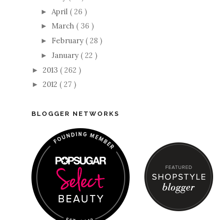
April
( 26 )
►
March
( 36 )
►
February
( 28 )
►
January
( 22 )
►
2013
( 262 )
►
2012
( 27 )
►
BLOGGER NETWORKS