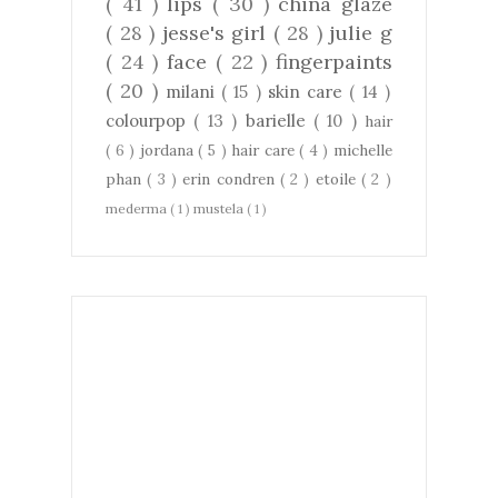
( 41 )
lips
( 30 )
china glaze
( 28 )
jesse's girl
( 28 )
julie g
( 24 )
face
( 22 )
fingerpaints
( 20 )
milani
( 15 )
skin care
( 14 )
colourpop
( 13 )
barielle
( 10 )
hair
( 6 )
jordana
( 5 )
hair care
( 4 )
michelle
phan
( 3 )
erin condren
( 2 )
etoile
( 2 )
mederma
( 1 )
mustela
( 1 )