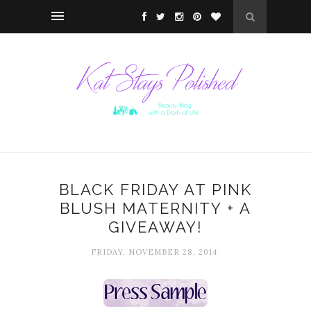
BLACK FRIDAY AT PINK
BLUSH MATERNITY + A
GIVEAWAY!
FRIDAY, NOVEMBER 28, 2014