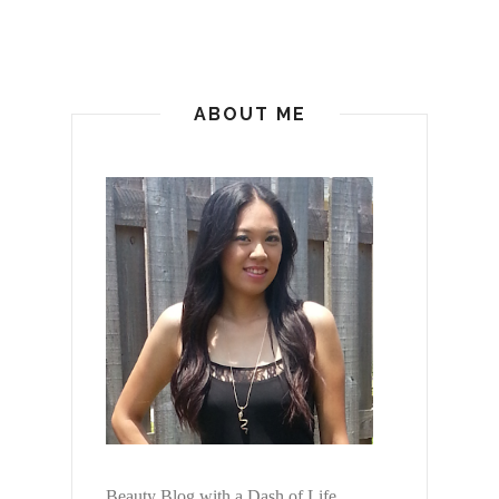
ABOUT ME
Beauty Blog with a Dash of Life