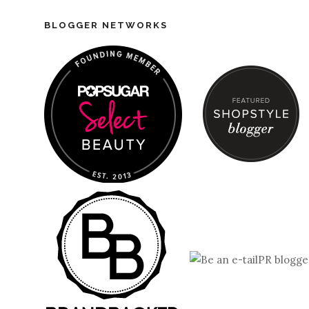
BLOGGER NETWORKS