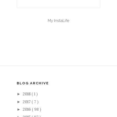
My InstaLife
BLOG ARCHIVE
2018
( 1 )
►
2017
( 7 )
►
2016
( 98 )
►