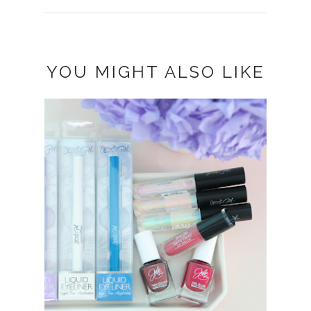
YOU MIGHT ALSO LIKE