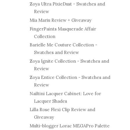
Zoya Ultra PixieDust - Swatches and
Review
Mia Mariu Review + Giveaway
FingerPaints Masquerade Affair
Collection
Barielle Me Couture Collection -
Swatches and Review
Zoya Ignite Collection - Swatches and
Review
Zoya Entice Collection - Swatches and
Review
Nailtini Lacquer Cabinet: Love for
Lacquer Shades
Lilla Rose Flexi Clip Review and
Giveaway
Multi-blogger Lorac MEGAPro Palette