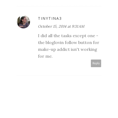
TINYTINA3
October 15, 2014 at 9:31 AM
I did all the tasks except one -
the bloglovin follow button for
make-up addict isn't working
for me.
Reply