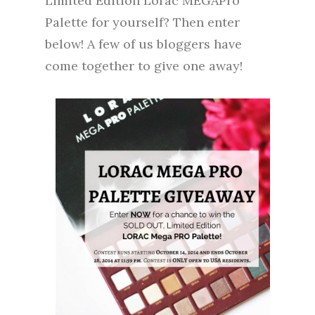
Limited Edition Lorac MEGAPro
Palette for yourself? Then enter
below! A few of us bloggers have
come together to give one away!