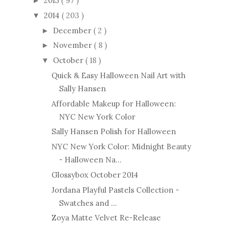
2015
( 97 )
►
2014
( 203 )
▼
December
( 2 )
►
November
( 8 )
►
October
( 18 )
▼
Quick & Easy Halloween Nail Art with
Sally Hansen
Affordable Makeup for Halloween:
NYC New York Color
Sally Hansen Polish for Halloween
NYC New York Color: Midnight Beauty
- Halloween Na...
Glossybox October 2014
Jordana Playful Pastels Collection -
Swatches and ...
Zoya Matte Velvet Re-Release