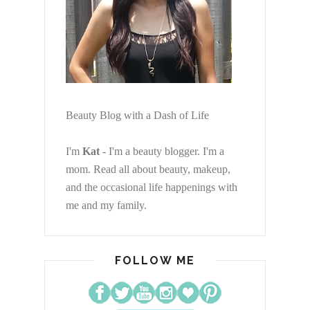
Beauty Blog with a Dash of Life
I'm
Kat
- I'm a beauty blogger. I'm a
mom. Read all about beauty, makeup,
and the occasional life happenings with
me and my family.
FOLLOW ME