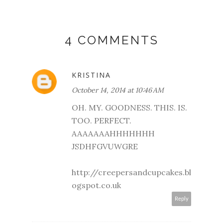
4 COMMENTS
KRISTINA
October 14, 2014 at 10:46 AM
OH. MY. GOODNESS. THIS. IS.
TOO. PERFECT.
AAAAAAAHHHHHHH
JSDHFGVUWGRE
http://creepersandcupcakes.bl
ogspot.co.uk
Reply