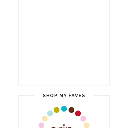
SHOP MY FAVES