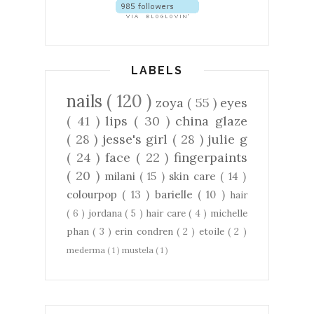
LABELS
nails
( 120 )
zoya
( 55 )
eyes
( 41 )
lips
( 30 )
china glaze
( 28 )
jesse's girl
( 28 )
julie g
( 24 )
face
( 22 )
fingerpaints
( 20 )
milani
( 15 )
skin care
( 14 )
colourpop
( 13 )
barielle
( 10 )
hair
( 6 )
jordana
( 5 )
hair care
( 4 )
michelle
phan
( 3 )
erin condren
( 2 )
etoile
( 2 )
mederma
( 1 )
mustela
( 1 )