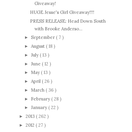
Giveaway!
HUGE Jesse's Girl Giveaway!!!!
PRESS RELEASE: Head Down South
with Brooke Anderso...
September
( 7 )
►
August
( 18 )
►
July
( 13 )
►
June
( 12 )
►
May
( 13 )
►
April
( 26 )
►
March
( 36 )
►
February
( 28 )
►
January
( 22 )
►
2013
( 262 )
►
2012
( 27 )
►