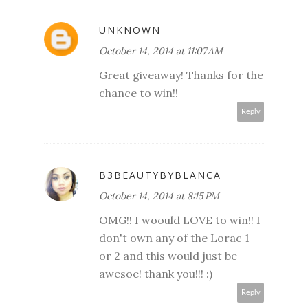
UNKNOWN
October 14, 2014 at 11:07 AM
Great giveaway! Thanks for the
chance to win!!
Reply
B3BEAUTYBYBLANCA
October 14, 2014 at 8:15 PM
OMG!! I woould LOVE to win!! I
don't own any of the Lorac 1
or 2 and this would just be
awesoe! thank you!!! :)
Reply