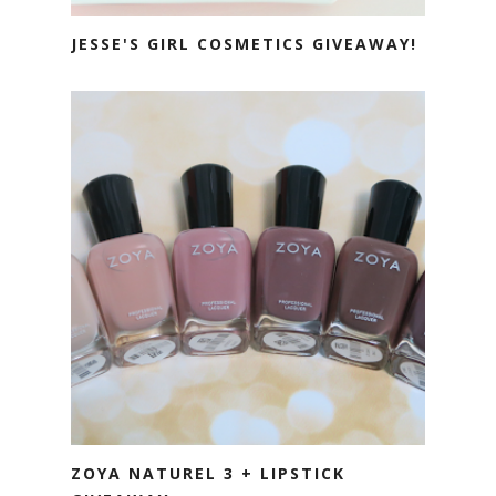
JESSE'S GIRL COSMETICS GIVEAWAY!
ZOYA NATUREL 3 + LIPSTICK