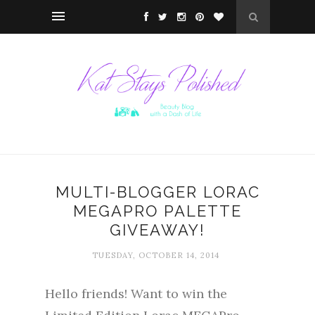
MULTI-BLOGGER LORAC
MEGAPRO PALETTE
GIVEAWAY!
TUESDAY, OCTOBER 14, 2014
Hello friends! Want to win the