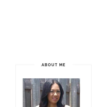
ABOUT ME