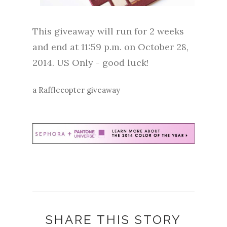
This giveaway will run for 2 weeks
and end at 11:59 p.m. on October 28,
2014. US Only - good luck!
a Rafflecopter giveaway
SHARE THIS STORY