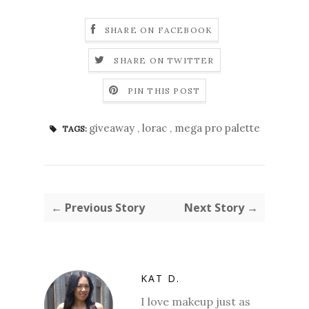
SHARE ON FACEBOOK
SHARE ON TWITTER
PIN THIS POST
giveaway
,
lorac
,
mega pro palette
TAGS:
← Previous Story
Next Story →
KAT D.
I love makeup just as