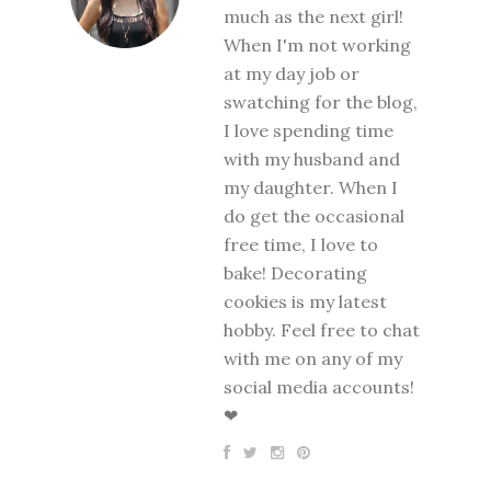
much as the next girl!
When I'm not working
at my day job or
swatching for the blog,
I love spending time
with my husband and
my daughter. When I
do get the occasional
free time, I love to
bake! Decorating
cookies is my latest
hobby. Feel free to chat
with me on any of my
social media accounts!
❤