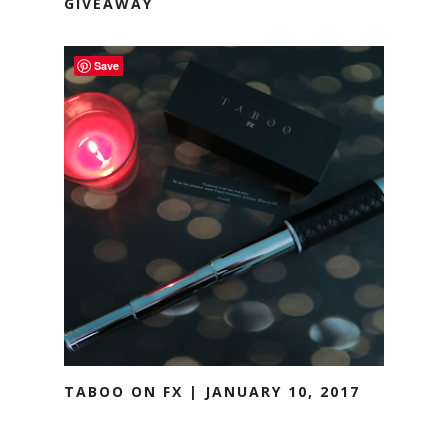
GIVEAWAY
Save
TABOO ON FX | JANUARY 10, 2017