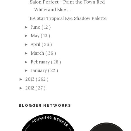
Salon Perfect - Paint the Town Red
White and Blue ...
BA Star Tropical Eye Shadow Palette
June
( 12 )
►
May
( 13 )
►
April
( 26 )
►
March
( 36 )
►
February
( 28 )
►
January
( 22 )
►
2013
( 262 )
►
2012
( 27 )
►
BLOGGER NETWORKS