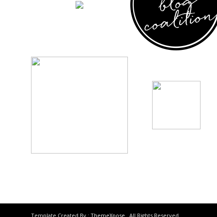
Template Created By :
ThemeXpose
. All Rights Reserved.