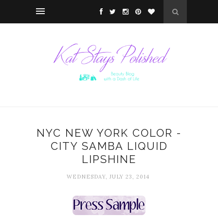
NYC NEW YORK COLOR -
CITY SAMBA LIQUID
LIPSHINE
WEDNESDAY, JULY 23, 2014