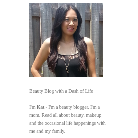
Beauty Blog with a Dash of Life
I'm
Kat
- I'm a beauty blogger. I'm a
mom. Read all about beauty, makeup,
and the occasional life happenings with
me and my family.