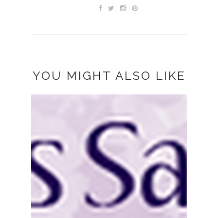
YOU MIGHT ALSO LIKE