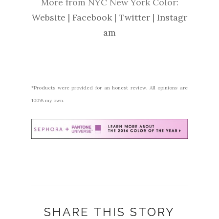
More from NYC New York Color:
Website
|
Facebook
|
Twitter
|
Instagr
am
*Products were provided for an honest review. All opinions are
100% my own.
SHARE THIS STORY