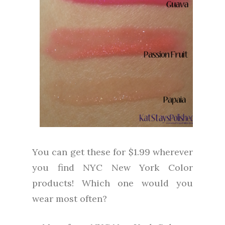
You can get these for $1.99 wherever
you find NYC New York Color
products! Which one would you
wear most often?