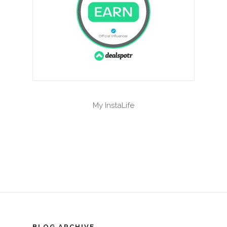
My InstaLife
BLOG ARCHIVE