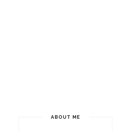
ABOUT ME