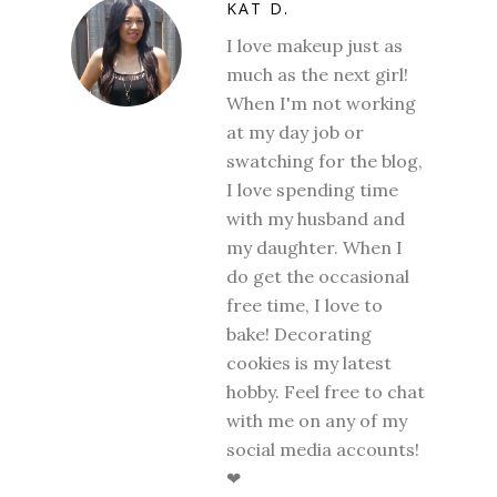
KAT D.
I love makeup just as
much as the next girl!
When I'm not working
at my day job or
swatching for the blog,
I love spending time
with my husband and
my daughter. When I
do get the occasional
free time, I love to
bake! Decorating
cookies is my latest
hobby. Feel free to chat
with me on any of my
social media accounts!
❤