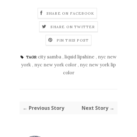
SHARE ON FACEBOOK
SHARE ON TWITTER
PIN THIS POST
city samba
,
liquid lipshine
,
nyc new
TAGS:
york
,
nyc new york color
,
nyc new york lip
color
← Previous Story
Next Story →