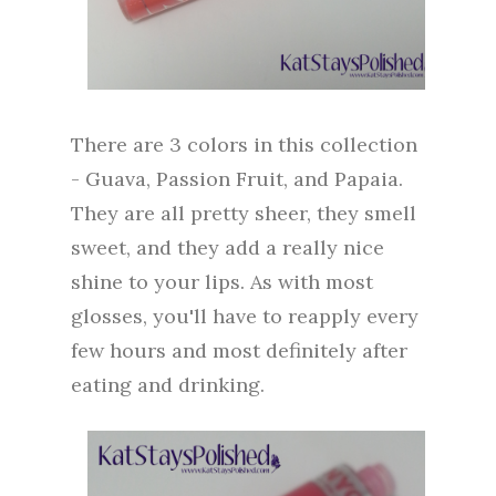
There are 3 colors in this collection
- Guava, Passion Fruit, and Papaia.
They are all pretty sheer, they smell
sweet, and they add a really nice
shine to your lips. As with most
glosses, you'll have to reapply every
few hours and most definitely after
eating and drinking.