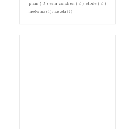
phan
( 3 )
erin condren
( 2 )
etoile
( 2 )
mederma
( 1 )
mustela
( 1 )