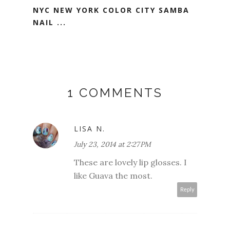
NYC NEW YORK COLOR CITY SAMBA
NAIL ...
1 COMMENTS
LISA N.
July 23, 2014 at 2:27 PM
These are lovely lip glosses. I
like Guava the most.
Reply