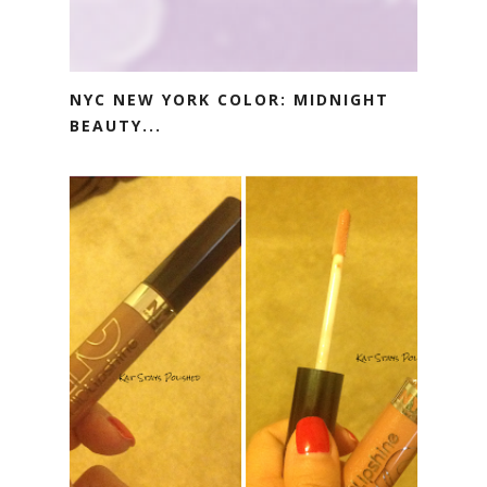
NYC NEW YORK COLOR: MIDNIGHT
BEAUTY...