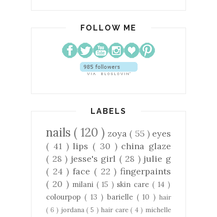
FOLLOW ME
LABELS
nails
( 120 )
zoya
( 55 )
eyes
( 41 )
lips
( 30 )
china glaze
( 28 )
jesse's girl
( 28 )
julie g
( 24 )
face
( 22 )
fingerpaints
( 20 )
milani
( 15 )
skin care
( 14 )
colourpop
( 13 )
barielle
( 10 )
hair
( 6 )
jordana
( 5 )
hair care
( 4 )
michelle