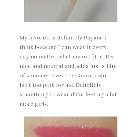
My favorite is definitely Papaia. I
think because I can wear it every
day no matter what my outfit is. It's
nice and neutral and adds just a hint
of shimmer. Even the Guava color
isn't too pink for me. Definitely
something to wear if I'm feeling a bit
more girly.