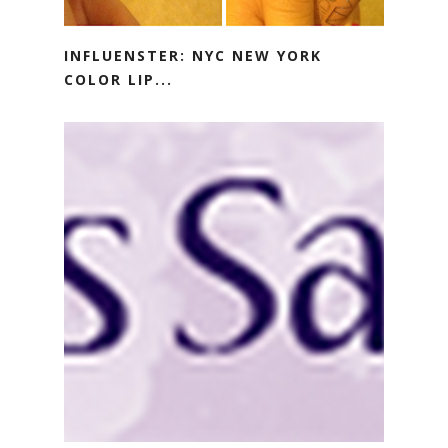
INFLUENSTER: NYC NEW YORK
COLOR LIP...