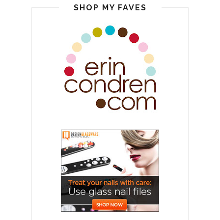
SHOP MY FAVES