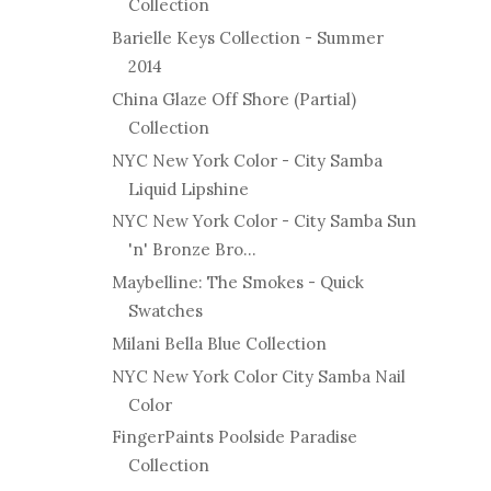
Collection
Barielle Keys Collection - Summer
2014
China Glaze Off Shore (Partial)
Collection
NYC New York Color - City Samba
Liquid Lipshine
NYC New York Color - City Samba Sun
'n' Bronze Bro...
Maybelline: The Smokes - Quick
Swatches
Milani Bella Blue Collection
NYC New York Color City Samba Nail
Color
FingerPaints Poolside Paradise
Collection