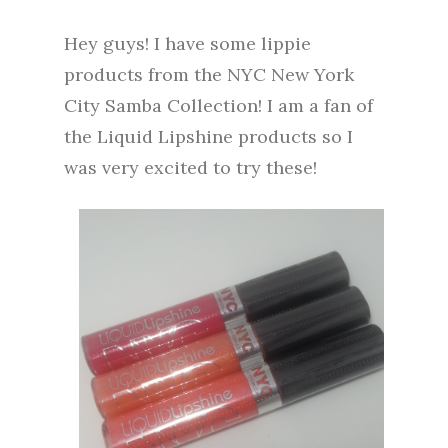
Hey guys! I have some lippie
products from the NYC New York
City Samba Collection! I am a fan of
the Liquid Lipshine products so I
was very excited to try these!