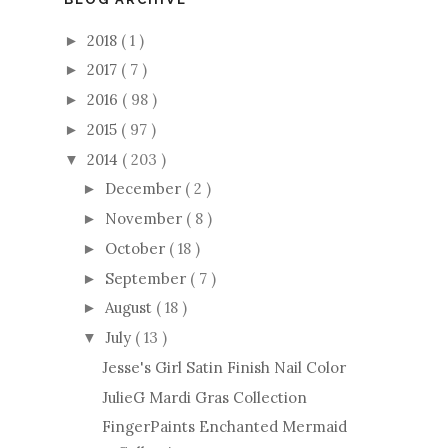
2018
( 1 )
►
2017
( 7 )
►
2016
( 98 )
►
2015
( 97 )
►
2014
( 203 )
▼
December
( 2 )
►
November
( 8 )
►
October
( 18 )
►
September
( 7 )
►
August
( 18 )
►
July
( 13 )
▼
Jesse's Girl Satin Finish Nail Color
JulieG Mardi Gras Collection
FingerPaints Enchanted Mermaid