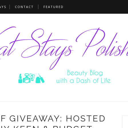
AYS
CONTACT
FEATURED
F GIVEAWAY: HOSTED