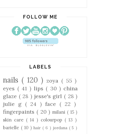
FOLLOW ME
LABELS
nails
( 120 )
zoya
( 55 )
eyes
( 41 )
lips
( 30 )
china
glaze
( 28 )
jesse's girl
( 28 )
julie g
( 24 )
face
( 22 )
fingerpaints
( 20 )
milani
( 15 )
skin care
( 14 )
colourpop
( 13 )
barielle
( 10 )
hair
( 6 )
jordana
( 5 )