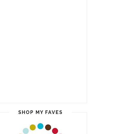
SHOP MY FAVES