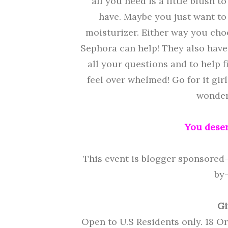
all you need is a little blush 
have. Maybe you just want to
moisturizer. Either way you choo
Sephora can help! They also hav
all your questions and to help f
feel over whelmed! Go for it gi
wonderf
You deser
This event is blogger sponsored
by
Gi
Open to U.S Residents only. 18 O