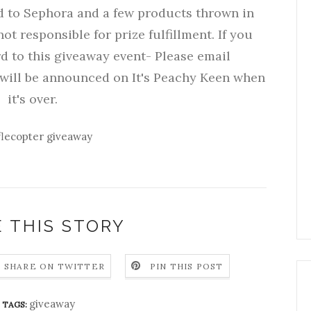
rd to Sephora and a few products thrown in
not responsible for prize fulfillment. If you
d to this giveaway event- Please email
ill be announced on It's Peachy Keen when
it's over.
flecopter giveaway
 THIS STORY
SHARE ON TWITTER
PIN THIS POST
giveaway
TAGS: