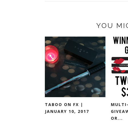
YOU MI
TABOO ON FX |
MULTI
JANUARY 10, 2017
GIVEA
OR...