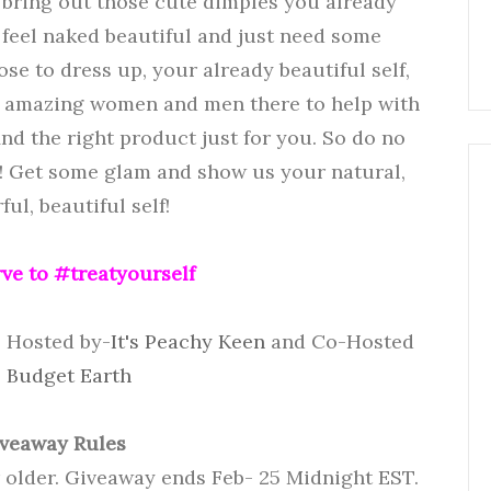
to bring out those cute dimples you already
 feel naked beautiful and just need some
se to dress up, your already beautiful self,
e amazing women and men there to help with
ind the right product just for you. So do no
rl! Get some glam and show us your natural,
ul, beautiful self!
ve to #treatyourself
- Hosted by-
It's Peachy Keen
and Co-Hosted
-
Budget Earth
veaway Rules
r older. Giveaway ends Feb- 25 Midnight EST.