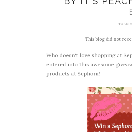
BY IT'S PEA
TUESDA
This blog did not rece
Who doesn't love shopping at Sep
entered into this awesome giveaw
products at Sephora!