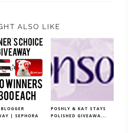
GHT ALSO LIKE
-BLOGGER
POSHLY & KAT STAYS
WAY | SEPHORA
POLISHED GIVEAWA...