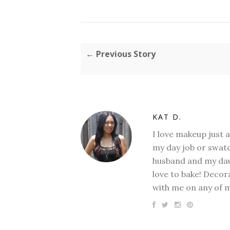
← Previous Story
KAT D.
I love makeup just 
my day job or swatc
husband and my daug
love to bake! Decora
with me on any of 