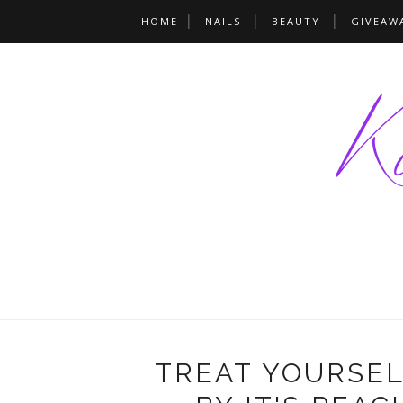
HOME
NAILS
BEAUTY
GIVEAW
TREAT YOURSEL