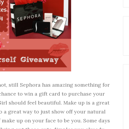
not, still Sephora has amazing something for
chance to win a gift card to purchase your
irl should feel beautiful. Make up is a great
o a great way to just show off your natural
f make up on your face to be you. Some days