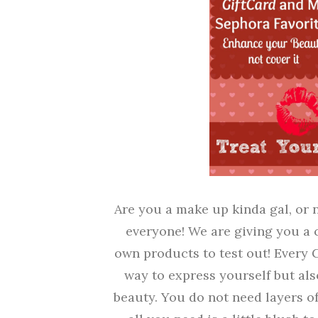
Are you a make up kinda gal, or 
everyone! We are giving you a 
own products to test out! Every G
way to express yourself but als
beauty. You do not need layers o