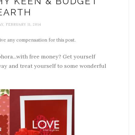
CHY KEEN & BUDGET
EARTH
Y, FEBRUARY 11, 2014
ive any compensation for this post.
hora...with free money? Get yourself
ay and treat yourself to some wonderful