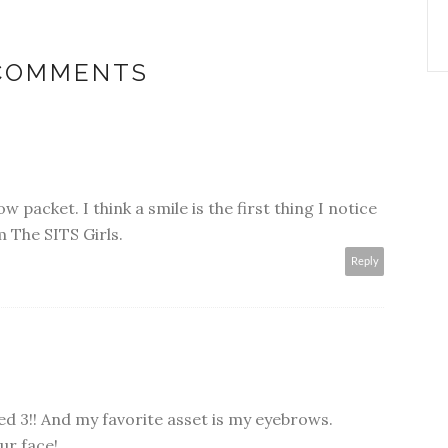
 COMMENTS
 packet. I think a smile is the first thing I notice
 The SITS Girls.
Reply
ed 3!! And my favorite asset is my eyebrows.
ur face!