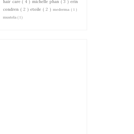
hair care
( 4 )
michelle phan
( 3 )
erin
condren
( 2 )
etoile
( 2 )
mederma
( 1 )
mustela
( 1 )