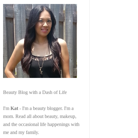
Beauty Blog with a Dash of Life
I'm
Kat
- I'm a beauty blogger. I'm a
mom. Read all about beauty, makeup,
and the occasional life happenings with
me and my family.