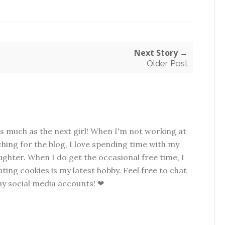
Next Story →
Older Post
as much as the next girl! When I'm not working at
hing for the blog, I love spending time with my
hter. When I do get the occasional free time, I
ting cookies is my latest hobby. Feel free to chat
my social media accounts! ❤