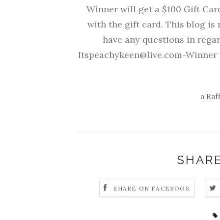
Winner will get a $100 Gift Ca
with the gift card. This blog is 
have any questions in regar
Itspeachykeen@live.com-Winner w
a Raf
SHARE
SHARE ON FACEBOOK