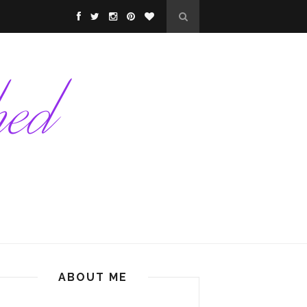
ABOUT ME