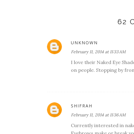
62
UNKNOWN
February 11, 2014 at 11:33 AM
I love their Naked Eye Shadow
on people. Stopping by from
SHIFRAH
February 11, 2014 at 11:36 AM
Currently interested in nak
Eyebrows make or break yo