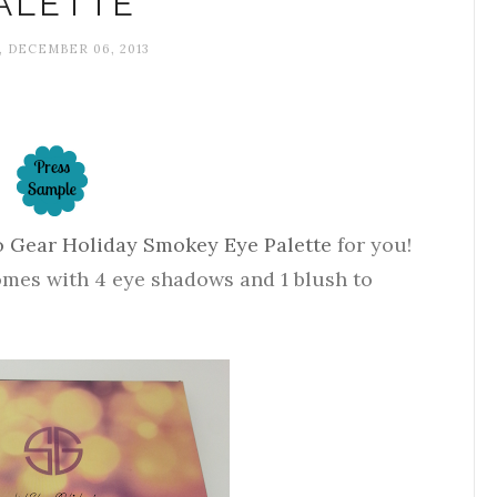
ALETTE
, DECEMBER 06, 2013
o Gear Holiday Smokey Eye Palette
for you!
comes with 4 eye shadows and 1 blush to