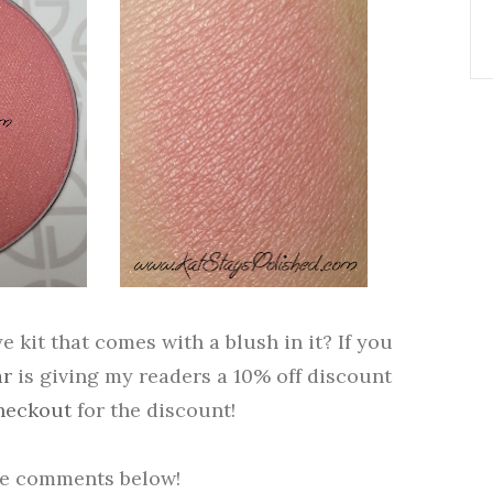
 kit that comes with a blush in it? If you
ar
is giving my readers a 10% off discount
heckout
for the discount!
he comments below!