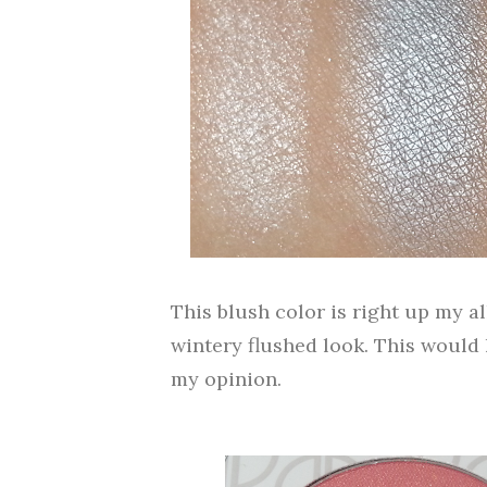
This blush color is right up my all
wintery flushed look. This would
my opinion.