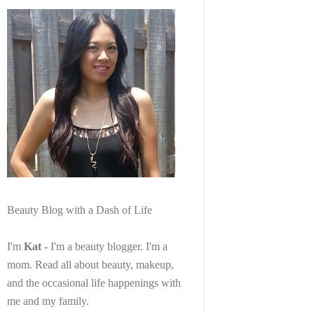
Beauty Blog with a Dash of Life
I'm
Kat
- I'm a beauty blogger. I'm a
mom. Read all about beauty, makeup,
and the occasional life happenings with
me and my family.