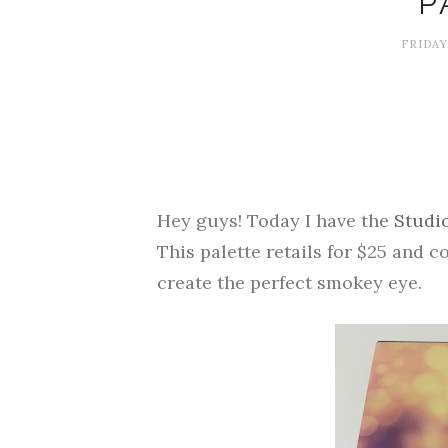
P
FRIDAY
Hey guys! Today I have the
Studi
This palette retails for $25 and 
create the perfect smokey eye.