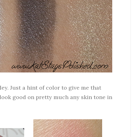
ey. Just a hint of color to give me that
 look good on pretty much any skin tone in