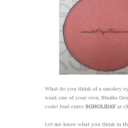
What do you think of a smokey eye
want one of your own,
Studio Ge
code! Just enter
SGHOLIDAY
at
c
Let me know what you think in t