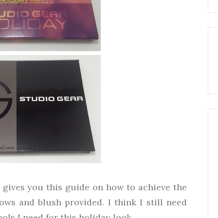
 gives you this guide on how to achieve the
ws and blush provided. I think I still need
ols I need for this holiday look.