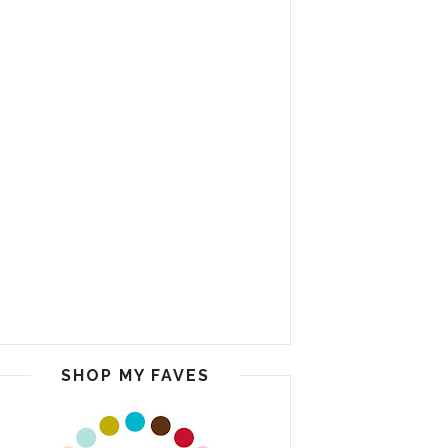
SHOP MY FAVES