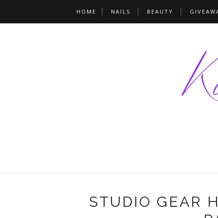
HOME
NAILS
BEAUTY
GIVEAW
STUDIO GEAR 