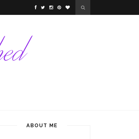
ABOUT ME