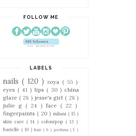
FOLLOW ME
LABELS
nails
( 120 )
zoya
( 55 )
eyes
( 41 )
lips
( 30 )
china
glaze
( 28 )
jesse's girl
( 28 )
julie g
( 24 )
face
( 22 )
fingerpaints
( 20 )
milani
( 15 )
skin care
( 14 )
colourpop
( 13 )
barielle
( 10 )
hair
( 6 )
jordana
( 5 )