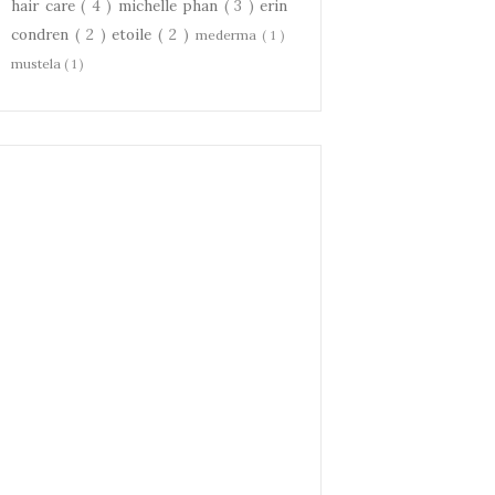
hair care
( 4 )
michelle phan
( 3 )
erin
condren
( 2 )
etoile
( 2 )
mederma
( 1 )
mustela
( 1 )