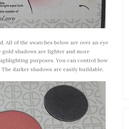
. All of the swatches below are over an eye
e gold shadows are lighter and more
highlighting purposes. You can control how
 The darker shadows are easily buildable.