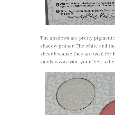
The shadows are pretty pigmented
shadow primer. The white and th
sheer because they are used for 
smokey you want your look to be.