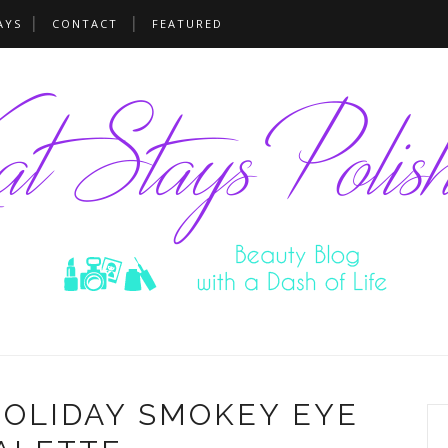
AYS
CONTACT
FEATURED
HOLIDAY SMOKEY EYE