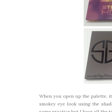
When you open up the palette, it
smokey eye look using the shado
some practice but I have all the to