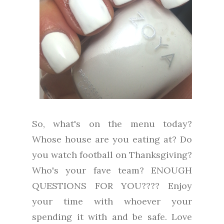
So, what's on the menu today?
Whose house are you eating at? Do
you watch football on Thanksgiving?
Who's your fave team? ENOUGH
QUESTIONS FOR YOU???? Enjoy
your time with whoever your
spending it with and be safe. Love