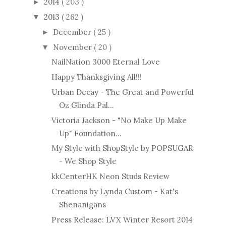
2014
( 203 )
►
2013
( 262 )
▼
December
( 25 )
►
November
( 20 )
▼
NailNation 3000 Eternal Love
Happy Thanksgiving All!!!
Urban Decay - The Great and Powerful
Oz Glinda Pal...
Victoria Jackson - "No Make Up Make
Up" Foundation...
My Style with ShopStyle by POPSUGAR
- We Shop Style
kkCenterHK Neon Studs Review
Creations by Lynda Custom - Kat's
Shenanigans
Press Release: LVX Winter Resort 2014