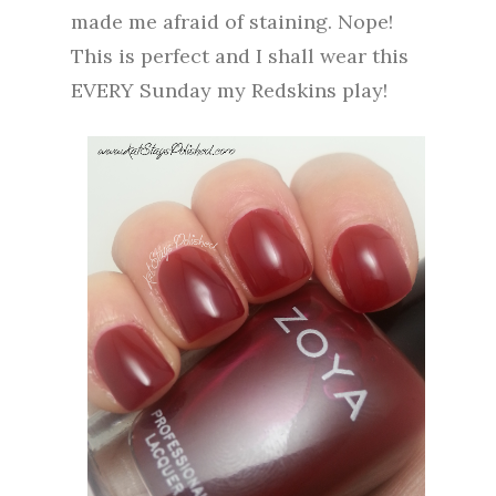
made me afraid of staining. Nope!
This is perfect and I shall wear this
EVERY Sunday my Redskins play!