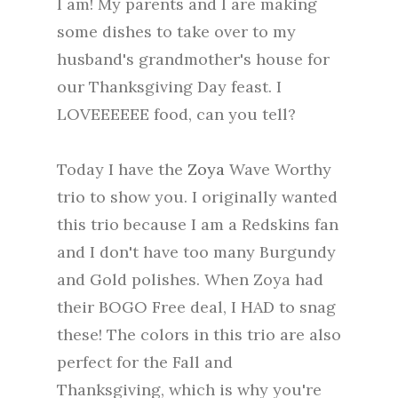
I am! My parents and I are making
some dishes to take over to my
husband's grandmother's house for
our Thanksgiving Day feast. I
LOVEEEEEE food, can you tell?
Today I have the
Zoya
Wave Worthy
trio to show you. I originally wanted
this trio because I am a Redskins fan
and I don't have too many Burgundy
and Gold polishes. When Zoya had
their BOGO Free deal, I HAD to snag
these! The colors in this trio are also
perfect for the Fall and
Thanksgiving, which is why you're