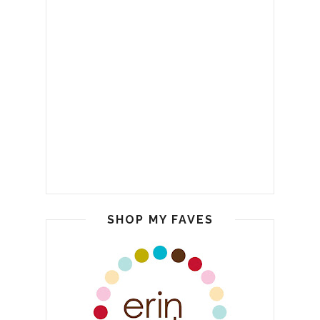
SHOP MY FAVES