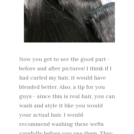
Now you get to see the good part -
before and after pictures! I think if I
had curled my hair, it would have
blended better. Also, a tip for you
guys - since this is real hair, you can
wash and style it like you would
your actual hair. I would
recommend washing these wefts
carefully before you use them. They