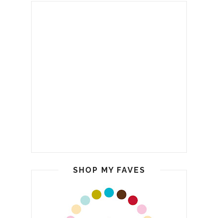
SHOP MY FAVES