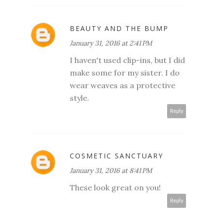
BEAUTY AND THE BUMP
January 31, 2016 at 2:41 PM
I haven't used clip-ins, but I did
make some for my sister. I do
wear weaves as a protective
style.
Reply
COSMETIC SANCTUARY
January 31, 2016 at 8:41 PM
These look great on you!
Reply