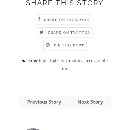
SHARE THIS STORY
SHARE ON FACEBOOK
SHARE ON TWITTER
PIN THIS POST
hair
,
hair extensions
,
irresistible
TAGS:
me
← Previous Story
Next Story →