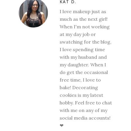
KAT D.
I love makeup just as
much as the next girl!
When I'm not working
at my day job or
swatching for the blog,
I love spending time
with my husband and
my daughter. When I
do get the occasional
free time, I love to
bake! Decorating
cookies is my latest
hobby. Feel free to chat
with me on any of my
social media accounts!
❤