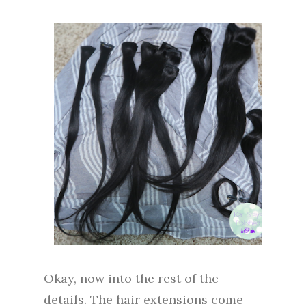
Okay, now into the rest of the
details. The hair extensions come