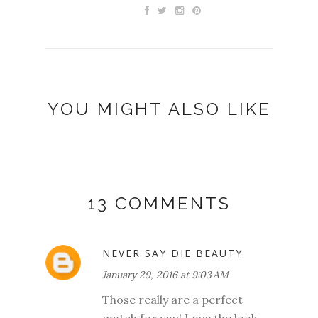
YOU MIGHT ALSO LIKE
13 COMMENTS
NEVER SAY DIE BEAUTY
January 29, 2016 at 9:03 AM
Those really are a perfect