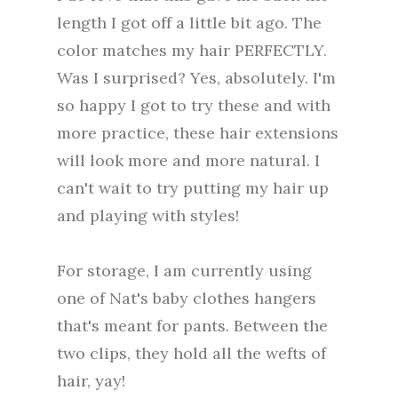
length I got off a little bit ago. The
color matches my hair PERFECTLY.
Was I surprised? Yes, absolutely. I'm
so happy I got to try these and with
more practice, these hair extensions
will look more and more natural. I
can't wait to try putting my hair up
and playing with styles!
For storage, I am currently using
one of Nat's baby clothes hangers
that's meant for pants. Between the
two clips, they hold all the wefts of
hair, yay!