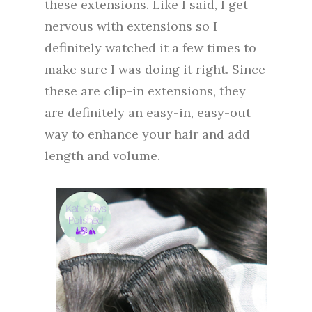
these extensions. Like I said, I get
nervous with extensions so I
definitely watched it a few times to
make sure I was doing it right. Since
these are clip-in extensions, they
are definitely an easy-in, easy-out
way to enhance your hair and add
length and volume.