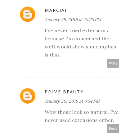
MARCIAF
January 29, 2016 at 10:23 PM
I've never tried extensions
because I'm concerned the
weft would show since my hair
is thin.
Reply
PRIME BEAUTY
January 30, 2016 at 6:54 PM
Wow those look so natural. I've
never used extensions either.
Reply