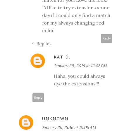
match for you! Love the look.
I'd like to try extensions some
day if I could only find a match
for my always changing red
color
Reply
Replies
KAT D.
January 29, 2016 at 12:42 PM
Haha, you could always
dye the extensions!!!
Reply
UNKNOWN
January 29, 2016 at 10:08 AM