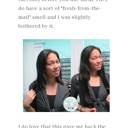
do have a sort of "fresh-from-the-
mail" smell and I was slightly
bothered by it.
I do love that this gave me back the