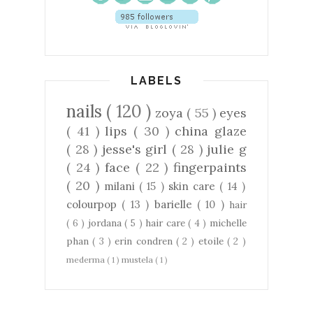
LABELS
nails
( 120 )
zoya
( 55 )
eyes
( 41 )
lips
( 30 )
china glaze
( 28 )
jesse's girl
( 28 )
julie g
( 24 )
face
( 22 )
fingerpaints
( 20 )
milani
( 15 )
skin care
( 14 )
colourpop
( 13 )
barielle
( 10 )
hair
( 6 )
jordana
( 5 )
hair care
( 4 )
michelle
phan
( 3 )
erin condren
( 2 )
etoile
( 2 )
mederma
( 1 )
mustela
( 1 )