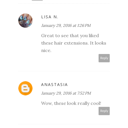
LISA N.
January 29, 2016 at 1:26 PM
Great to see that you liked
these hair extensions. It looks
nice.
Reply
ANASTASIA
January 29, 2016 at 7:52 PM
Wow, these look really cool!
Reply