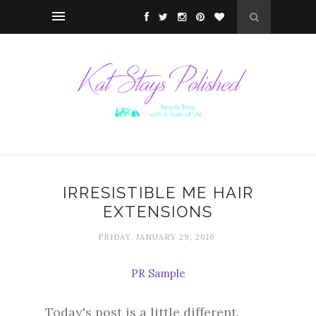
IRRESISTIBLE ME HAIR
EXTENSIONS
FRIDAY, JANUARY 29, 2016
PR Sample
Today's post is a little different.