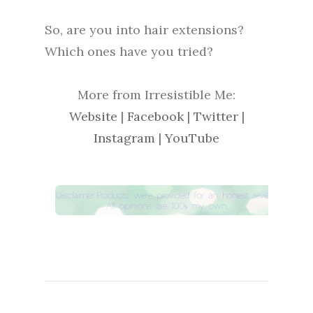
So, are you into hair extensions?
Which ones have you tried?
More from Irresistible Me:
Website
|
Facebook
|
Twitter
|
Instagram
|
YouTube