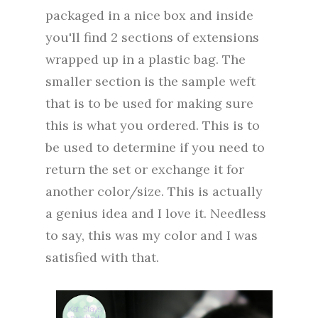
packaged in a nice box and inside
you'll find 2 sections of extensions
wrapped up in a plastic bag. The
smaller section is the sample weft
that is to be used for making sure
this is what you ordered. This is to
be used to determine if you need to
return the set or exchange it for
another color/size. This is actually
a genius idea and I love it. Needless
to say, this was my color and I was
satisfied with that.