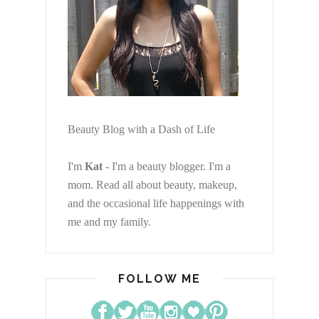
Beauty Blog with a Dash of Life
I'm
Kat
- I'm a beauty blogger. I'm a
mom. Read all about beauty, makeup,
and the occasional life happenings with
me and my family.
FOLLOW ME