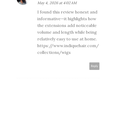
May 4, 2026 at 4:02 AM
I found this review honest and
informative—it highlights how
the extensions add noticeable
volume and length while being
relatively easy to use at home.
https://www.indiquehair.com/
collections/wigs
Reply