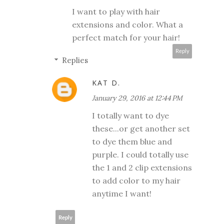
I want to play with hair
extensions and color. What a
perfect match for your hair!
Reply
Replies
KAT D.
January 29, 2016 at 12:44 PM
I totally want to dye
these...or get another set
to dye them blue and
purple. I could totally use
the 1 and 2 clip extensions
to add color to my hair
anytime I want!
Reply