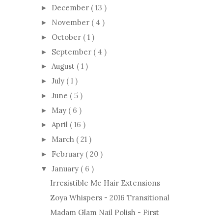
December
( 13 )
►
November
( 4 )
►
October
( 1 )
►
September
( 4 )
►
August
( 1 )
►
July
( 1 )
►
June
( 5 )
►
May
( 6 )
►
April
( 16 )
►
March
( 21 )
►
February
( 20 )
►
January
( 6 )
▼
Irresistible Me Hair Extensions
Zoya Whispers - 2016 Transitional
Madam Glam Nail Polish - First