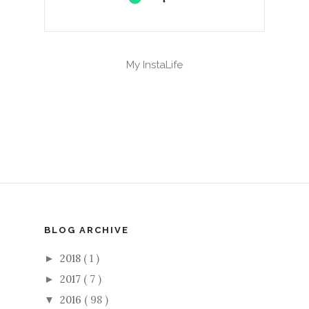
My InstaLife
BLOG ARCHIVE
2018
( 1 )
►
2017
( 7 )
►
2016
( 98 )
▼