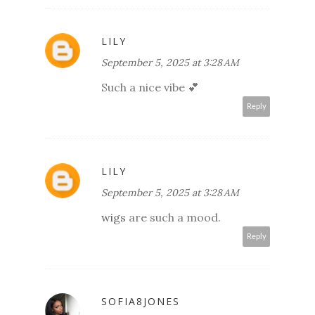
LILY
September 5, 2025 at 3:28 AM
Such a nice vibe 💕
Reply
LILY
September 5, 2025 at 3:28 AM
wigs
are such a mood.
Reply
SOFIA8JONES