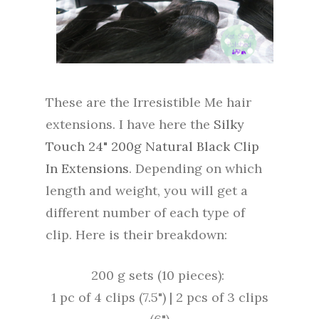
These are the Irresistible Me hair
extensions. I have here the
Silky
Touch 24" 200g Natural Black Clip
In Extensions
. Depending on which
length and weight, you will get a
different number of each type of
clip. Here is their breakdown:
200 g sets (10 pieces):
1 pc of 4 clips (7.5") |
2 pcs of 3 clips