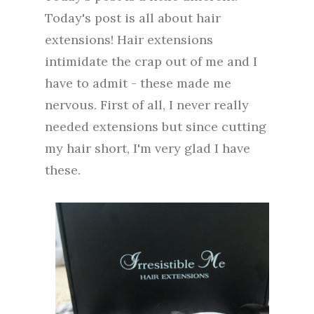
Today's post is all about hair
extensions! Hair extensions
intimidate the crap out of me and I
have to admit - these made me
nervous. First of all, I never really
needed extensions but since cutting
my hair short, I'm very glad I have
these.