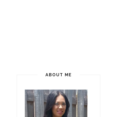
ABOUT ME