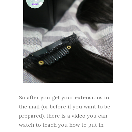
So after you get your extensions in
the mail (or before if you want to be
prepared), there is a
video
you can
watch to teach you how to put in