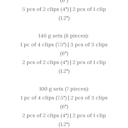
(6")
5 pcs of 2 clips (4") |
2 pcs of 1 clip
(1.2")
140 g sets (8 pieces):
1 pc of 4 clips (7.5") |
3 pcs of 3 clips
(6")
2 pcs of 2 clips (4") |
2 pcs of 1 clip
(1.2")
100 g sets (7 pieces):
1 pc of 4 clips (7.5") |
2 pcs of 3 clips
(6")
2 pcs of 2 clips (4") |
2 pcs of 1 clip
(1.2")