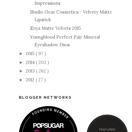
Impressions
Studio Gear Cosmetics - Velvety Matte
Lipstick
Zoya Matte Velvets 2015
Youngblood Perfect Pair Mineral
Eyeshadow Duos
2015
( 97 )
►
2014
( 203 )
►
2013
( 262 )
►
2012
( 27 )
►
BLOGGER NETWORKS