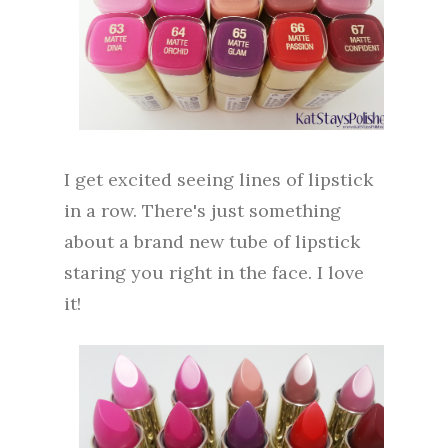
I get excited seeing lines of lipstick
in a row. There's just something
about a brand new tube of lipstick
staring you right in the face. I love
it!