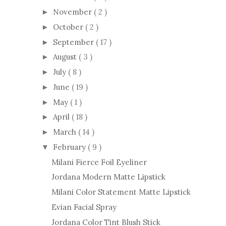
November
( 2 )
►
October
( 2 )
►
September
( 17 )
►
August
( 3 )
►
July
( 8 )
►
June
( 19 )
►
May
( 1 )
►
April
( 18 )
►
March
( 14 )
►
February
( 9 )
▼
Milani Fierce Foil Eyeliner
Jordana Modern Matte Lipstick
Milani Color Statement Matte Lipstick
Evian Facial Spray
Jordana Color Tint Blush Stick