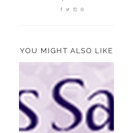
YOU MIGHT ALSO LIKE