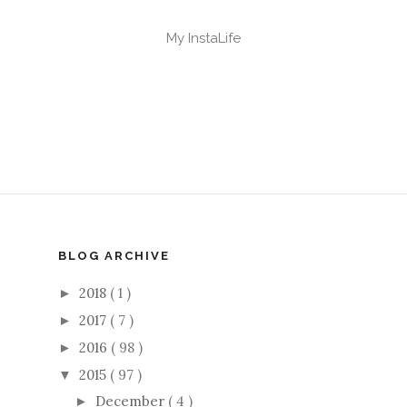
My InstaLife
BLOG ARCHIVE
2018
( 1 )
►
2017
( 7 )
►
2016
( 98 )
►
2015
( 97 )
▼
December
( 4 )
►