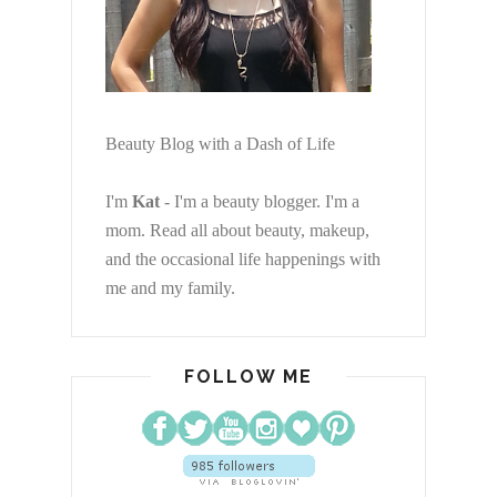
Beauty Blog with a Dash of Life
I'm
Kat
- I'm a beauty blogger. I'm a
mom. Read all about beauty, makeup,
and the occasional life happenings with
me and my family.
FOLLOW ME