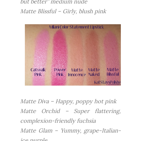
but better” medium nude
Matte Blissful – Girly, blush pink
Matte Diva – Happy, poppy hot pink
Matte Orchid – Super flattering,
complexion-friendly fuchsia
Matte Glam – Yummy, grape-Italian-
ice purple