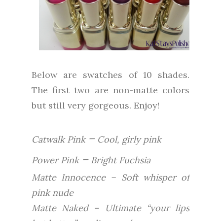
Below are swatches of 10 shades.
The first two are non-matte colors
but still very gorgeous. Enjoy!
–
Catwalk Pink
Cool, girly pink
–
Power Pink
Bright Fuchsia
Matte Innocence – Soft whisper of
pink nude
Matte Naked – Ultimate “your lips