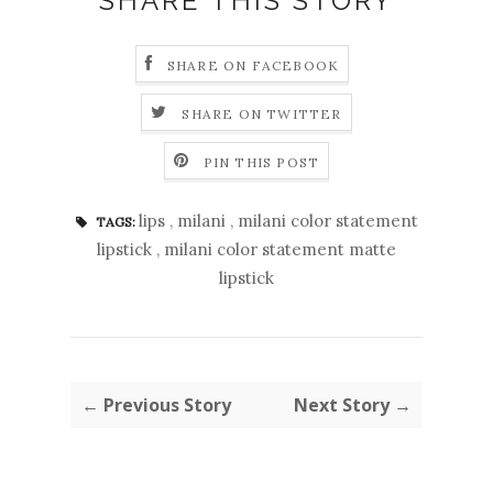
SHARE THIS STORY
SHARE ON FACEBOOK
SHARE ON TWITTER
PIN THIS POST
lips
,
milani
,
milani color statement
TAGS:
lipstick
,
milani color statement matte
lipstick
← Previous Story
Next Story →