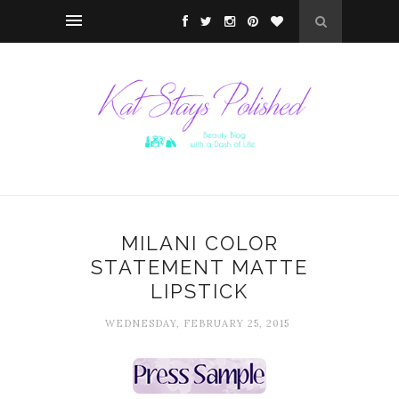
MILANI COLOR
STATEMENT MATTE
LIPSTICK
WEDNESDAY, FEBRUARY 25, 2015