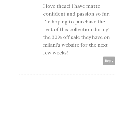
I love these! I have matte
confident and passion so far.
I'm hoping to purchase the
rest of this collection during
the 30% off sale they have on
milani's website for the next
few weeks!
Reply