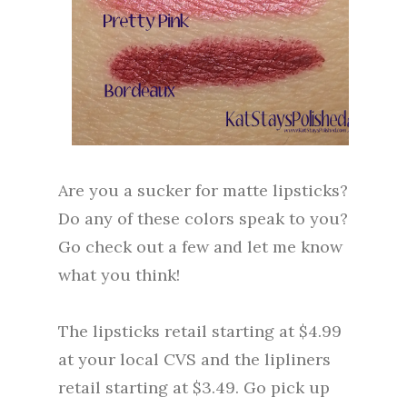
Are you a sucker for matte lipsticks?
Do any of these colors speak to you?
Go check out a few and let me know
what you think!
The lipsticks retail starting at $4.99
at your local CVS and the lipliners
retail starting at $3.49. Go pick up