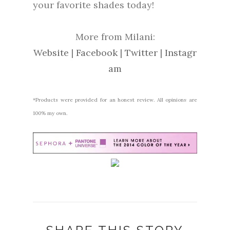
your favorite shades today!
More from Milani:
Website
|
Facebook
|
Twitter
|
Instagr
am
*Products were provided for an honest review. All opinions are
100% my own.