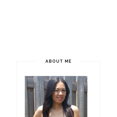
ABOUT ME