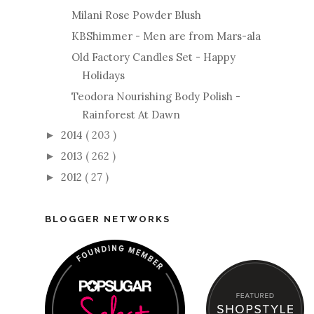
Milani Rose Powder Blush
KBShimmer - Men are from Mars-ala
Old Factory Candles Set - Happy
Holidays
Teodora Nourishing Body Polish -
Rainforest At Dawn
2014
( 203 )
►
2013
( 262 )
►
2012
( 27 )
►
BLOGGER NETWORKS