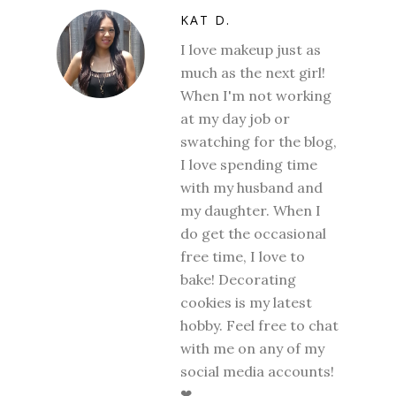
KAT D.
I love makeup just as
much as the next girl!
When I'm not working
at my day job or
swatching for the blog,
I love spending time
with my husband and
my daughter. When I
do get the occasional
free time, I love to
bake! Decorating
cookies is my latest
hobby. Feel free to chat
with me on any of my
social media accounts!
❤