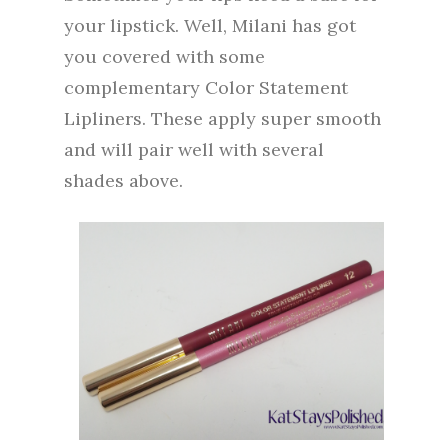
your lipstick. Well, Milani has got
you covered with some
complementary Color Statement
Lipliners. These apply super smooth
and will pair well with several
shades above.