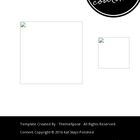
Template Created By :
ThemeXpose
. All Rights Reserved.
Content Copyright © 2016 Kat Stays Polished