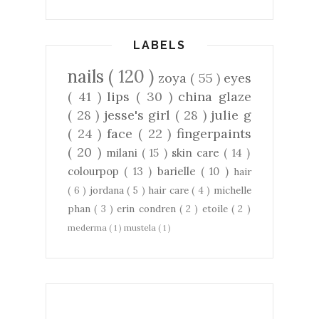
LABELS
nails
( 120 )
zoya
( 55 )
eyes
( 41 )
lips
( 30 )
china glaze
( 28 )
jesse's girl
( 28 )
julie g
( 24 )
face
( 22 )
fingerpaints
( 20 )
milani
( 15 )
skin care
( 14 )
colourpop
( 13 )
barielle
( 10 )
hair
( 6 )
jordana
( 5 )
hair care
( 4 )
michelle
phan
( 3 )
erin condren
( 2 )
etoile
( 2 )
mederma
( 1 )
mustela
( 1 )