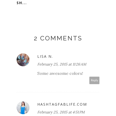
SH...
2 COMMENTS
LISA N.
February 25, 2015 at 11:26 AM
Some awesome colors!
Reply
HASHTAGFABLIFE.COM
February 25, 2015 at 4:51 PM