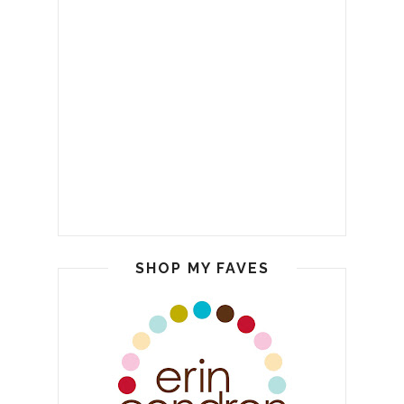
SHOP MY FAVES