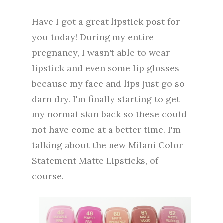
Have I got a great lipstick post for
you today! During my entire
pregnancy, I wasn't able to wear
lipstick and even some lip glosses
because my face and lips just go so
darn dry. I'm finally starting to get
my normal skin back so these could
not have come at a better time. I'm
talking about the new Milani Color
Statement Matte Lipsticks, of
course.