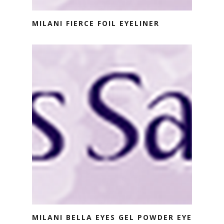
MILANI FIERCE FOIL EYELINER
MILANI BELLA EYES GEL POWDER EYE