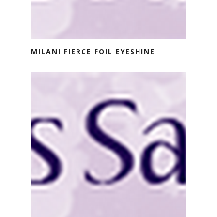
MILANI FIERCE FOIL EYESHINE