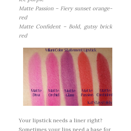
Matte Passion – Fiery sunset orange-
red
Matte Confident – Bold, gutsy brick
red
Your lipstick needs a liner right?
Sometimes your lips need a base for