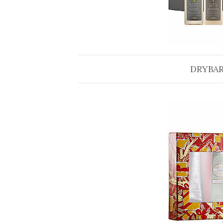
DRYBAR