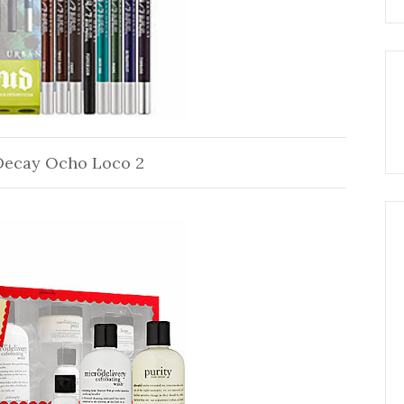
Decay Ocho Loco 2