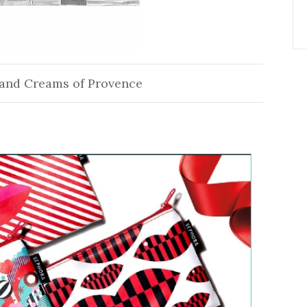
and Creams of Provence