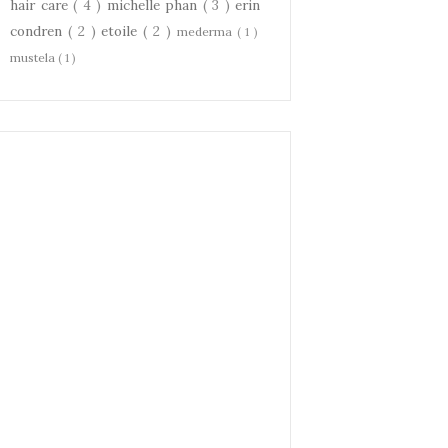
hair care
( 4 )
michelle phan
( 3 )
erin
condren
( 2 )
etoile
( 2 )
mederma
( 1 )
mustela
( 1 )