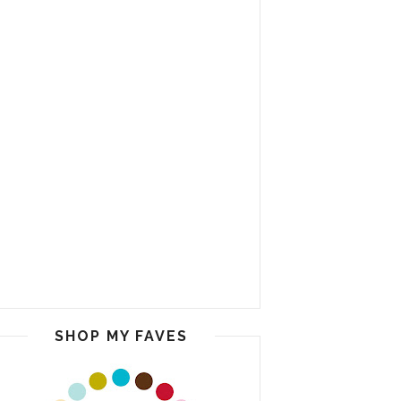
SHOP MY FAVES