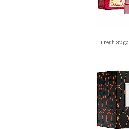
Fresh Suga