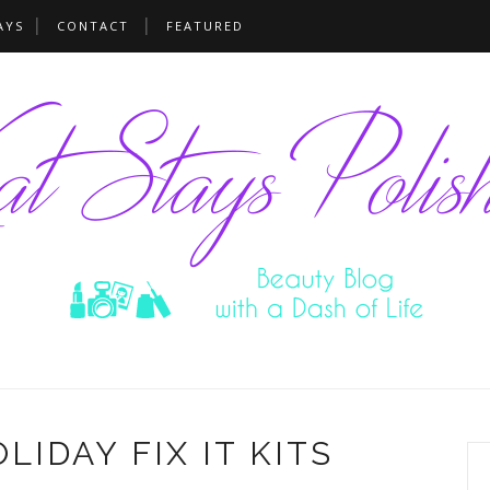
AYS
CONTACT
FEATURED
IDAY FIX IT KITS