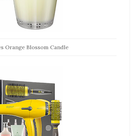
es Orange Blossom Candle