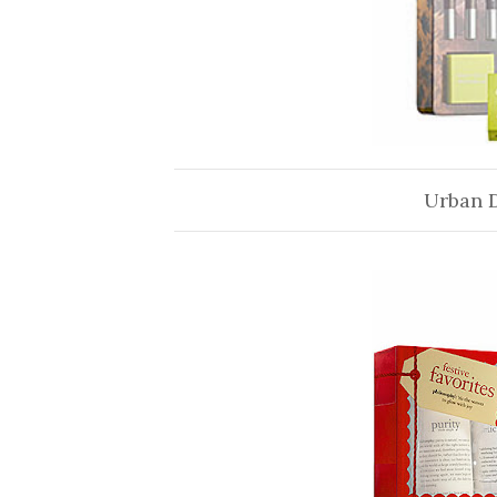
Urban 