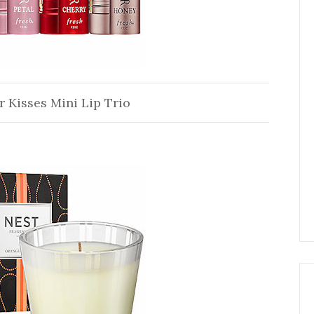
r Kisses Mini Lip Trio