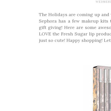
WEDNESDA
The Holidays are coming up and we
Sephora has a few makeup kits t
gift giving! Here are some awes
LOVE the Fresh Sugar lip produc
just so cute! Happy shopping! Le