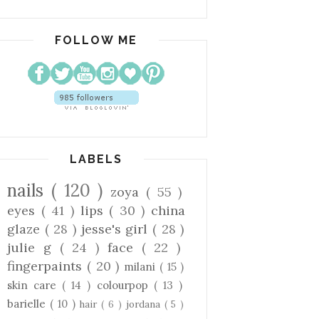
FOLLOW ME
LABELS
nails
( 120 )
zoya
( 55 )
eyes
( 41 )
lips
( 30 )
china
glaze
( 28 )
jesse's girl
( 28 )
julie g
( 24 )
face
( 22 )
fingerpaints
( 20 )
milani
( 15 )
skin care
( 14 )
colourpop
( 13 )
barielle
( 10 )
hair
( 6 )
jordana
( 5 )