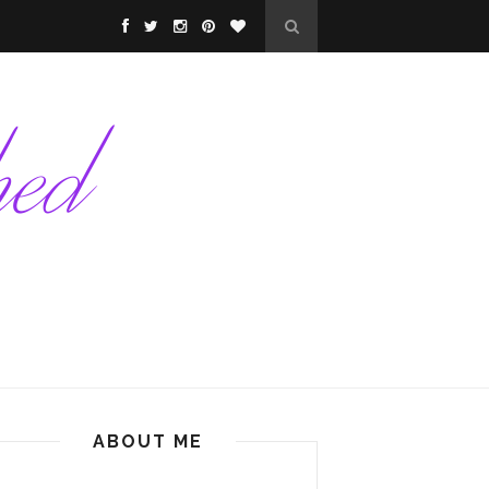
ABOUT ME