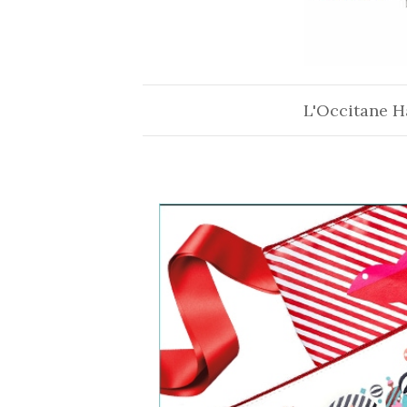
L'Occitane H