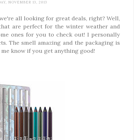
Y, NOVEMBER 13, 2013
're all looking for great deals, right? Well,
hat are perfect for the winter weather and
ome ones for you to check out! I personally
ts. The smell amazing and the packaging is
t me know if you get anything good!