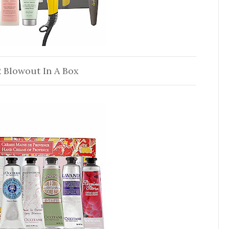
 Blowout In A Box