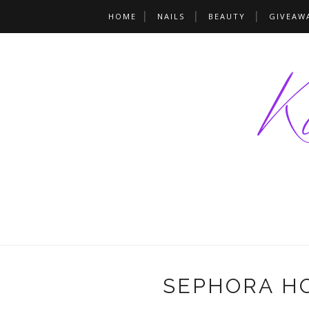
HOME
NAILS
BEAUTY
GIVEAW
SEPHORA HOL