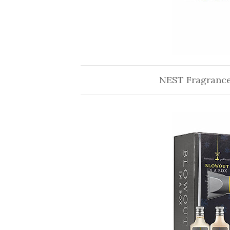
NEST Fragranc