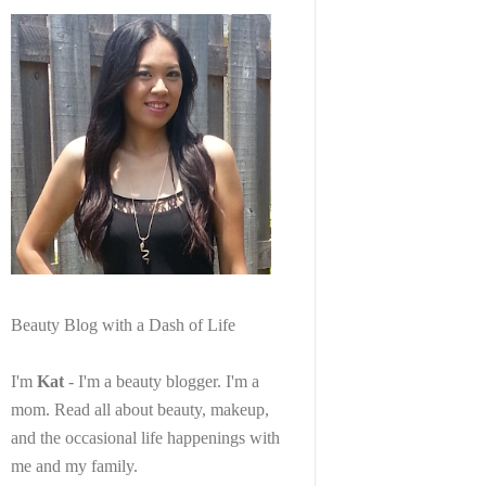
Beauty Blog with a Dash of Life
I'm
Kat
- I'm a beauty blogger. I'm a
mom. Read all about beauty, makeup,
and the occasional life happenings with
me and my family.