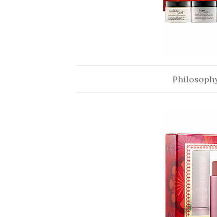
Philosophy