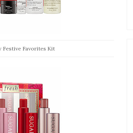
 Festive Favorites Kit