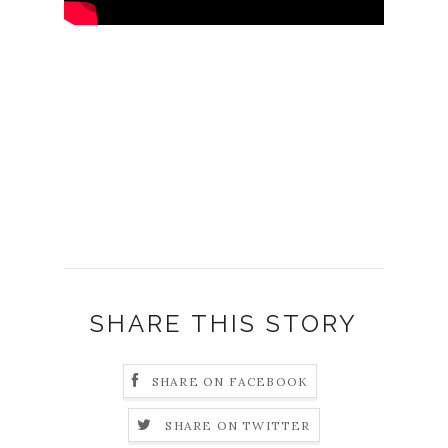
SHARE THIS STORY
SHARE ON FACEBOOK
SHARE ON TWITTER