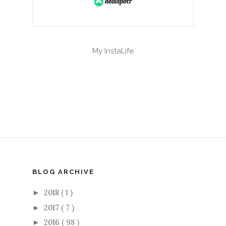
My InstaLife
BLOG ARCHIVE
2018
( 1 )
►
2017
( 7 )
►
2016
( 98 )
►