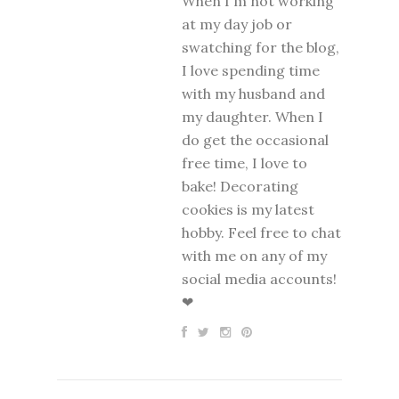
When I'm not working
at my day job or
swatching for the blog,
I love spending time
with my husband and
my daughter. When I
do get the occasional
free time, I love to
bake! Decorating
cookies is my latest
hobby. Feel free to chat
with me on any of my
social media accounts!
❤