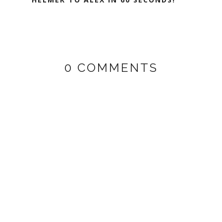
0 COMMENTS