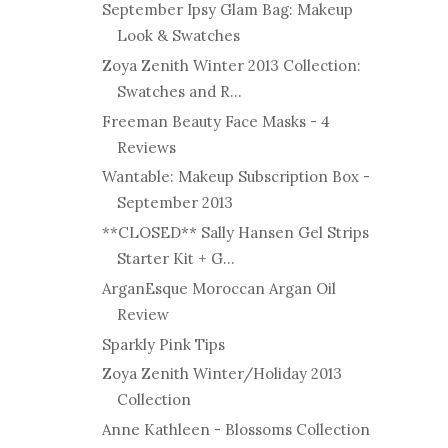
September Ipsy Glam Bag: Makeup
Look & Swatches
Zoya Zenith Winter 2013 Collection:
Swatches and R...
Freeman Beauty Face Masks - 4
Reviews
Wantable: Makeup Subscription Box -
September 2013
**CLOSED** Sally Hansen Gel Strips
Starter Kit + G...
ArganEsque Moroccan Argan Oil
Review
Sparkly Pink Tips
Zoya Zenith Winter/Holiday 2013
Collection
Anne Kathleen - Blossoms Collection