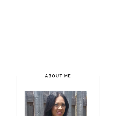
ABOUT ME