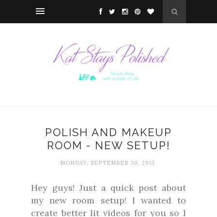
POLISH AND MAKEUP
ROOM - NEW SETUP!
MONDAY, SEPTEMBER 30, 2013
Hey guys! Just a quick post about
my new room setup! I wanted to
create better lit videos for you so I