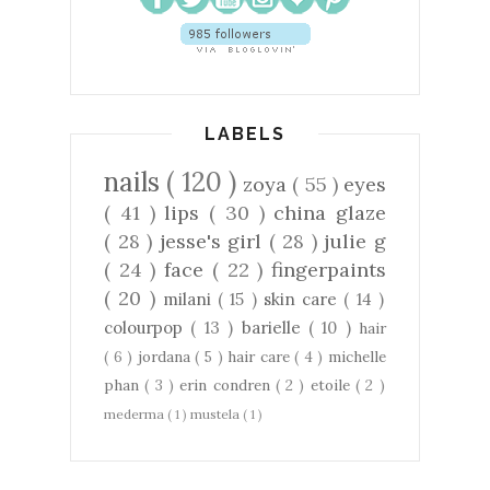
LABELS
nails
( 120 )
zoya
( 55 )
eyes
( 41 )
lips
( 30 )
china glaze
( 28 )
jesse's girl
( 28 )
julie g
( 24 )
face
( 22 )
fingerpaints
( 20 )
milani
( 15 )
skin care
( 14 )
colourpop
( 13 )
barielle
( 10 )
hair
( 6 )
jordana
( 5 )
hair care
( 4 )
michelle
phan
( 3 )
erin condren
( 2 )
etoile
( 2 )
mederma
( 1 )
mustela
( 1 )