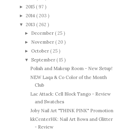
2015
( 97 )
►
2014
( 203 )
►
2013
( 262 )
▼
December
( 25 )
►
November
( 20 )
►
October
( 25 )
►
September
( 15 )
▼
Polish and Makeup Room - New Setup!
NEW Laqa & Co Color of the Month
Club
Lac Attack: Cell Block Tango - Review
and Swatches
Joby Nail Art "THINK PINK" Promotion
kkCenterHK: Nail Art Bows and Glitter
- Review