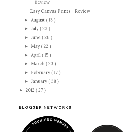
Review
Easy Canvas Prints - Review
August
( 13 )
►
July
( 23 )
►
June
( 26 )
►
May
( 22 )
►
April
( 15 )
►
March
( 23 )
►
February
( 17 )
►
January
( 38 )
►
2012
( 27 )
►
BLOGGER NETWORKS