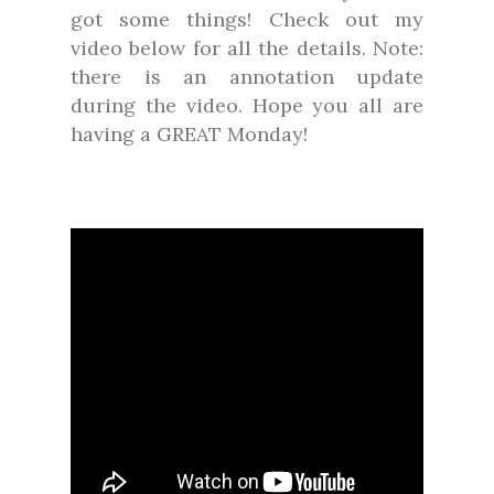
got some things! Check out my
video below for all the details. Note:
there is an annotation update
during the video. Hope you all are
having a GREAT Monday!