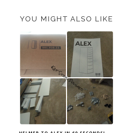
YOU MIGHT ALSO LIKE
HELMER TO ALEX IN 60 SECONDS!