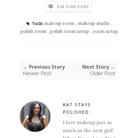
PIN THIS POST
makeup room
,
makeup studio
,
TAGS:
polish room
,
polish room setup
,
room setup
← Previous Story
Next Story →
Newer Post
Older Post
KAT STAYS
POLISHED
I love makeup just as
much as the next girl!