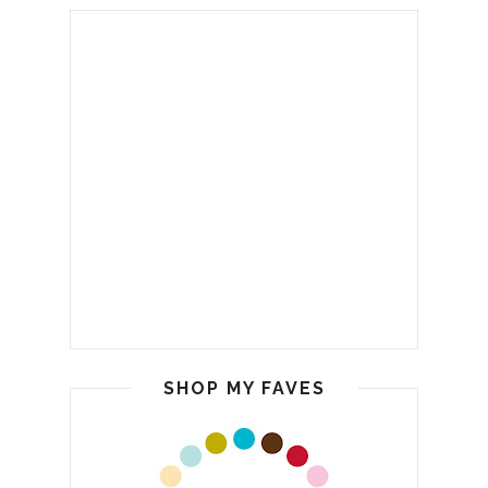
SHOP MY FAVES