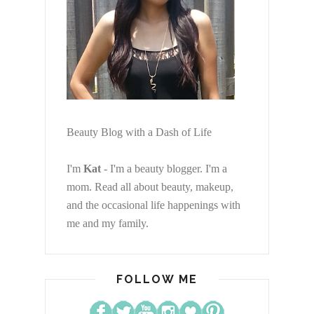
Beauty Blog with a Dash of Life
I'm
Kat
- I'm a beauty blogger. I'm a
mom. Read all about beauty, makeup,
and the occasional life happenings with
me and my family.
FOLLOW ME