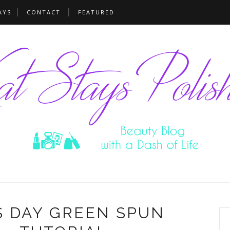
AYS
CONTACT
FEATURED
'S DAY GREEN SPUN