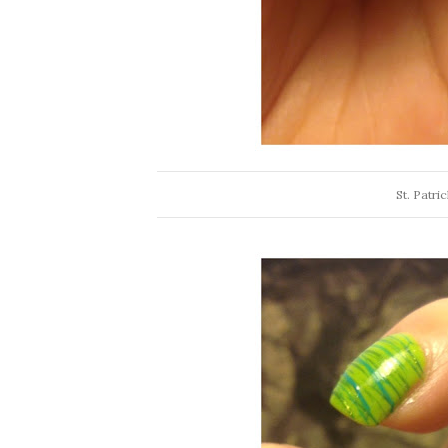
St. Patri