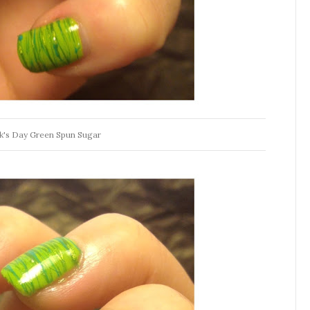
ck's Day Green Spun Sugar