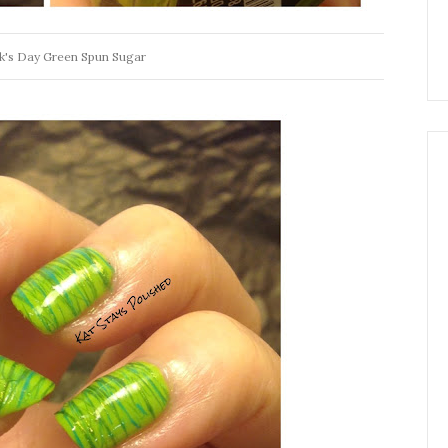
ck's Day Green Spun Sugar