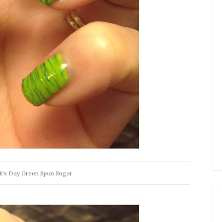
ck's Day Green Spun Sugar