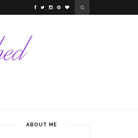
ABOUT ME