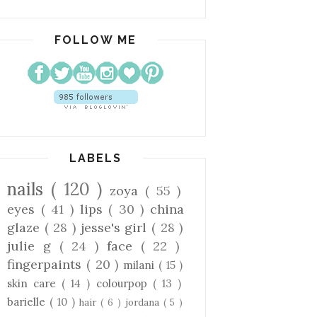
FOLLOW ME
LABELS
nails
( 120 )
zoya
( 55 )
eyes
( 41 )
lips
( 30 )
china
glaze
( 28 )
jesse's girl
( 28 )
julie g
( 24 )
face
( 22 )
fingerpaints
( 20 )
milani
( 15 )
skin care
( 14 )
colourpop
( 13 )
barielle
( 10 )
hair
( 6 )
jordana
( 5 )