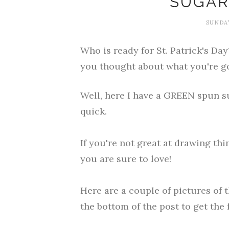
SUGAR
SUNDAY
Who is ready for St. Patrick's Da
you thought about what you're go
Well, here I have a GREEN spun su
quick.
If you're not great at drawing thi
you are sure to love!
Here are a couple of pictures of 
the bottom of the post to get the f