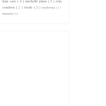
hair care
( 4 )
michelle phan
( 3 )
erin
condren
( 2 )
etoile
( 2 )
mederma
( 1 )
mustela
( 1 )