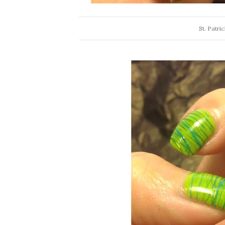
St. Patri