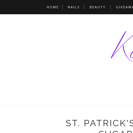
HOME
NAILS
BEAUTY
GIVEAW
ST. PATRICK