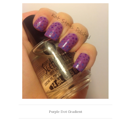
Purple Dot Gradient