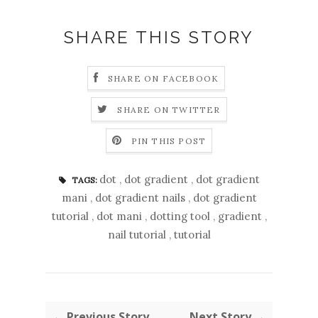
SHARE THIS STORY
SHARE ON FACEBOOK
SHARE ON TWITTER
PIN THIS POST
dot
,
dot gradient
,
dot gradient
TAGS:
mani
,
dot gradient nails
,
dot gradient
tutorial
,
dot mani
,
dotting tool
,
gradient
,
nail tutorial
,
tutorial
← Previous Story
Next Story →