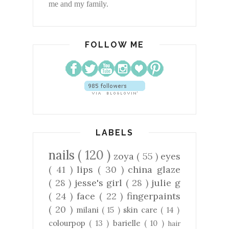
me and my family.
FOLLOW ME
LABELS
nails
( 120 )
zoya
( 55 )
eyes
( 41 )
lips
( 30 )
china glaze
( 28 )
jesse's girl
( 28 )
julie g
( 24 )
face
( 22 )
fingerpaints
( 20 )
milani
( 15 )
skin care
( 14 )
colourpop
( 13 )
barielle
( 10 )
hair