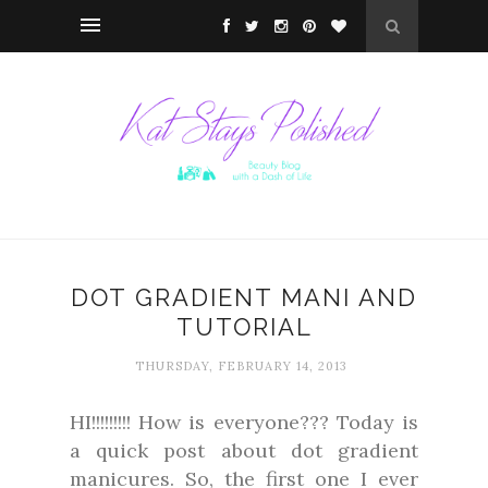
DOT GRADIENT MANI AND
TUTORIAL
THURSDAY, FEBRUARY 14, 2013
HI!!!!!!!!! How is everyone??? Today is
a quick post about dot gradient
manicures. So, the first one I ever