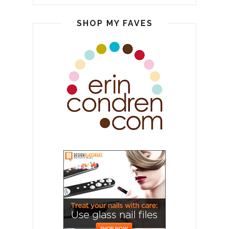
SHOP MY FAVES