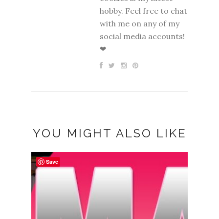
hobby. Feel free to chat
with me on any of my
social media accounts!
❤
YOU MIGHT ALSO LIKE
Save