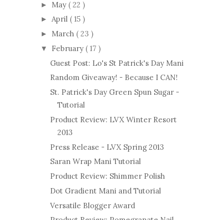
May
( 22 )
►
April
( 15 )
►
March
( 23 )
►
February
( 17 )
▼
Guest Post: Lo's St Patrick's Day Mani
Random Giveaway! - Because I CAN!
St. Patrick's Day Green Spun Sugar -
Tutorial
Product Review: LVX Winter Resort
2013
Press Release - LVX Spring 2013
Saran Wrap Mani Tutorial
Product Review: Shimmer Polish
Dot Gradient Mani and Tutorial
Versatile Blogger Award
Product Review: Pomegranate Nail