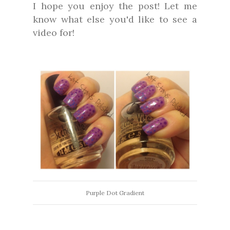
I hope you enjoy the post! Let me
know what else you'd like to see a
video for!
Purple Dot Gradient