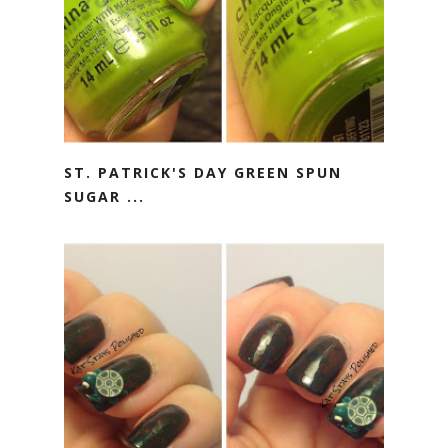
ST. PATRICK'S DAY GREEN SPUN
SUGAR ...