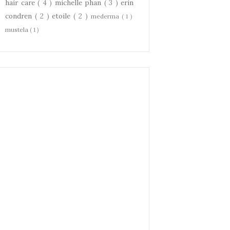
hair care
( 4 )
michelle phan
( 3 )
erin
condren
( 2 )
etoile
( 2 )
mederma
( 1 )
mustela
( 1 )