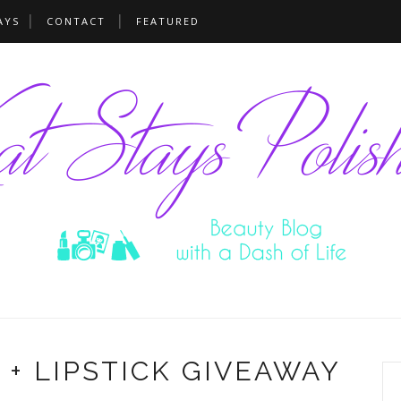
AYS
CONTACT
FEATURED
 + LIPSTICK GIVEAWAY