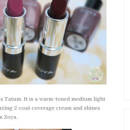
n is Tatum. It is a warm-toned medium light
mazing 2-coat coverage cream and shines
m Zoya.