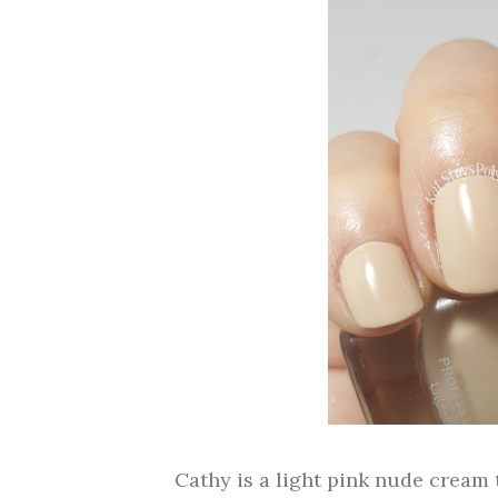
Cathy is a light pink nude cream 