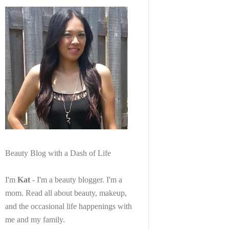
Beauty Blog with a Dash of Life
I'm
Kat
- I'm a beauty blogger. I'm a
mom. Read all about beauty, makeup,
and the occasional life happenings with
me and my family.