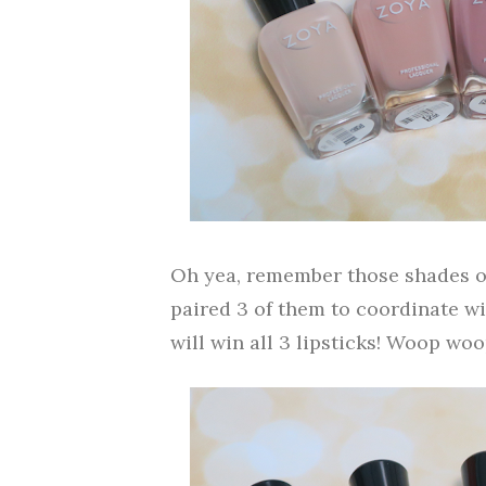
Oh yea, remember those shades of
paired 3 of them to coordinate wi
will win all 3 lipsticks! Woop woo