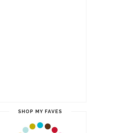
SHOP MY FAVES