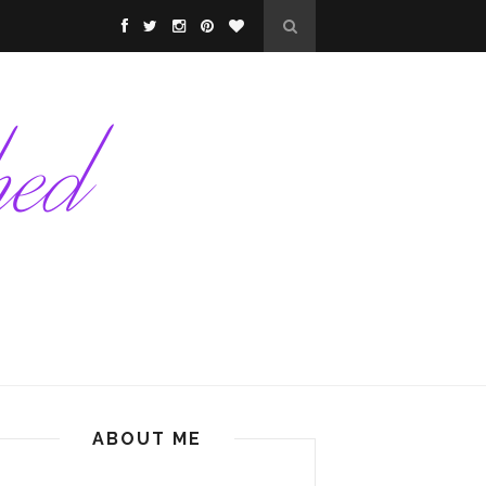
ABOUT ME