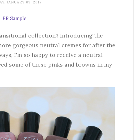
Y, JANUARY 03, 2017
PR Sample
ansitional collection? Introducing the
more gorgeous neutral cremes for after the
ways, I'm so happy to receive a neutral
eed some of these pinks and browns in my