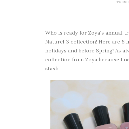
TUESDA
Who is ready for Zoya's annual tr
Naturel 3 collection! Here are 6 
holidays and before Spring! As al
collection from Zoya because I n
stash.