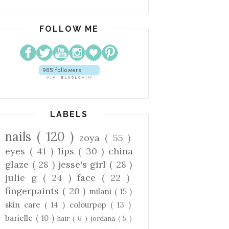
FOLLOW ME
LABELS
nails
( 120 )
zoya
( 55 )
eyes
( 41 )
lips
( 30 )
china
glaze
( 28 )
jesse's girl
( 28 )
julie g
( 24 )
face
( 22 )
fingerpaints
( 20 )
milani
( 15 )
skin care
( 14 )
colourpop
( 13 )
barielle
( 10 )
hair
( 6 )
jordana
( 5 )