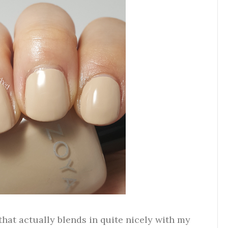
that actually blends in quite nicely with my