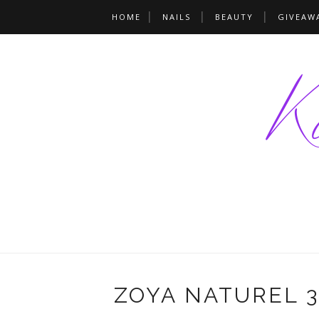
HOME
NAILS
BEAUTY
GIVEAW
ZOYA NATUREL 3