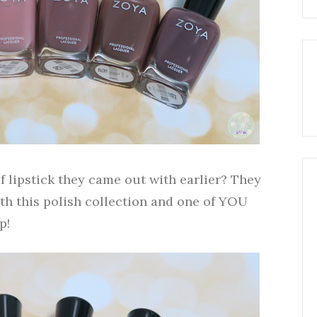
 lipstick they came out with earlier? They
th this polish collection and one of YOU
p!