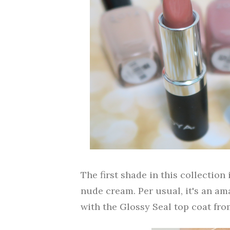
The first shade in this collectio
nude cream. Per usual, it's an a
with the Glossy Seal top coat fro