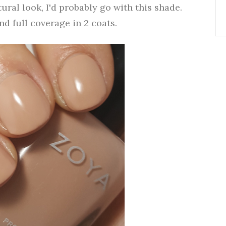
tural look, I'd probably go with this shade.
d full coverage in 2 coats.