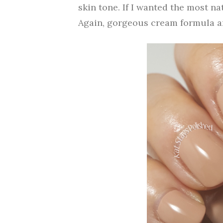
skin tone. If I wanted the most na
Again, gorgeous cream formula an