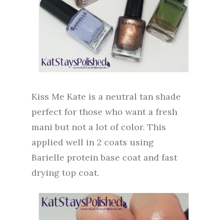
Kiss Me Kate is a neutral tan shade
perfect for those who want a fresh
mani but not a lot of color. This
applied well in 2 coats using
Barielle protein base coat and fast
drying top coat.