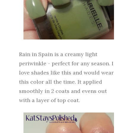
Rain in Spain is a creamy light
periwinkle - perfect for any season. I
love shades like this and would wear
this color all the time. It applied
smoothly in 2 coats and evens out
with a layer of top coat.