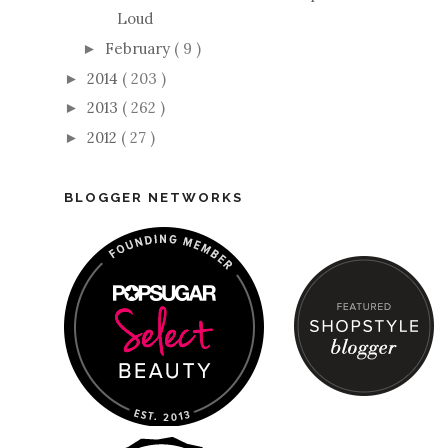
Loud
February
( 9 )
►
2014
( 203 )
►
2013
( 262 )
►
2012
( 27 )
►
BLOGGER NETWORKS