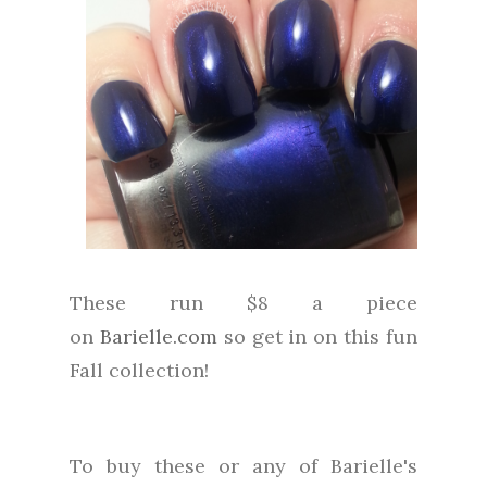
These run $8 a piece
on
Barielle.com
so get in on this fun
Fall collection!
To buy these or any of Barielle's