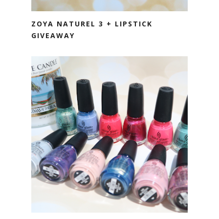
ZOYA NATUREL 3 + LIPSTICK
GIVEAWAY