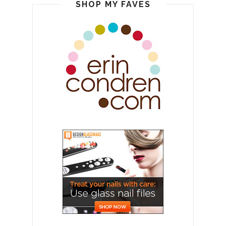
SHOP MY FAVES