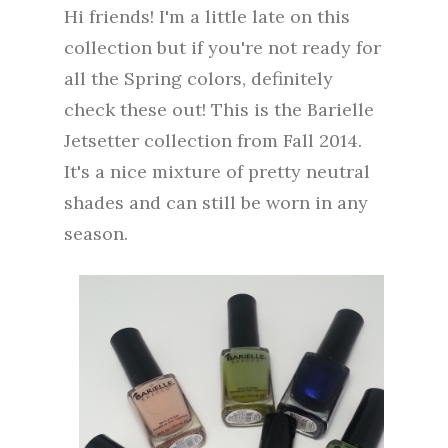
Hi friends! I'm a little late on this
collection but if you're not ready for
all the Spring colors, definitely
check these out! This is the Barielle
Jetsetter collection from Fall 2014.
It's a nice mixture of pretty neutral
shades and can still be worn in any
season.