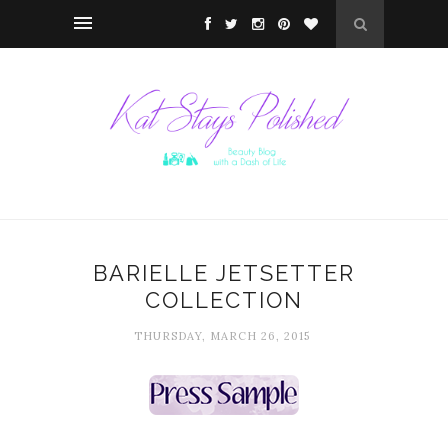
BARIELLE JETSETTER
COLLECTION
THURSDAY, MARCH 26, 2015