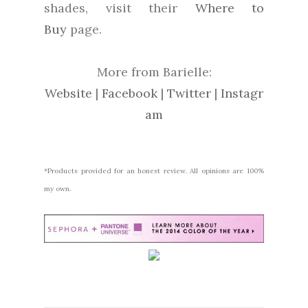
shades, visit their
Where to
Buy
page.
More from Barielle:
Website
|
Facebook
|
Twitter
|
Instagr
am
*Products provided for an honest review. All opinions are 100%
my own.