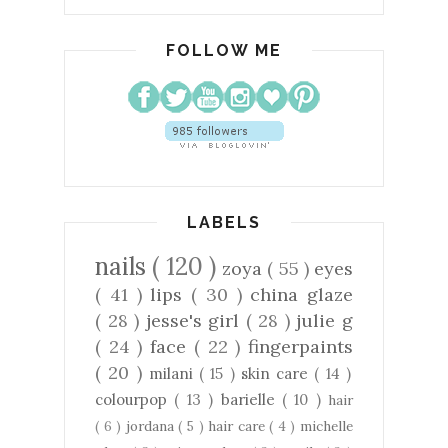
FOLLOW ME
LABELS
nails
( 120 )
zoya
( 55 )
eyes
( 41 )
lips
( 30 )
china glaze
( 28 )
jesse's girl
( 28 )
julie g
( 24 )
face
( 22 )
fingerpaints
( 20 )
milani
( 15 )
skin care
( 14 )
colourpop
( 13 )
barielle
( 10 )
hair
( 6 )
jordana
( 5 )
hair care
( 4 )
michelle