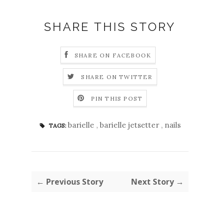
SHARE THIS STORY
SHARE ON FACEBOOK
SHARE ON TWITTER
PIN THIS POST
barielle
,
barielle jetsetter
,
nails
TAGS:
← Previous Story
Next Story →