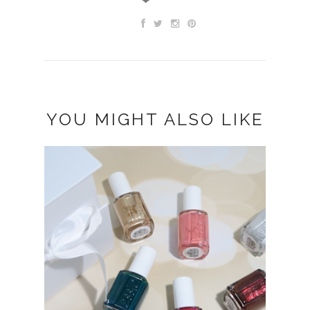
YOU MIGHT ALSO LIKE