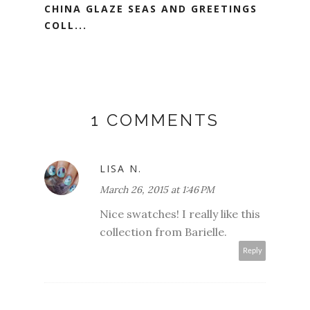
CHINA GLAZE SEAS AND GREETINGS
COLL...
1 COMMENTS
LISA N.
March 26, 2015 at 1:46 PM
Nice swatches! I really like this
collection from Barielle.
Reply