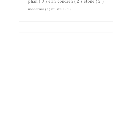
phan
( 3 )
erin condren
( 2 )
etoile
( 2 )
mederma
( 1 )
mustela
( 1 )