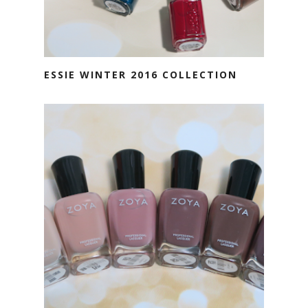
ESSIE WINTER 2016 COLLECTION