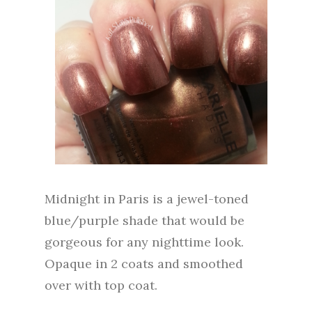
Midnight in Paris is a jewel-toned
blue/purple shade that would be
gorgeous for any nighttime look.
Opaque in 2 coats and smoothed
over with top coat.