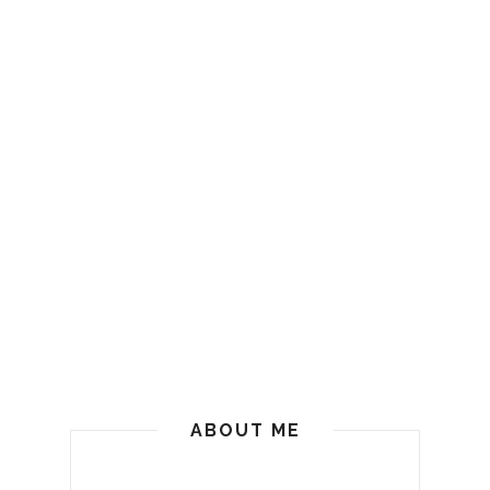
ABOUT ME