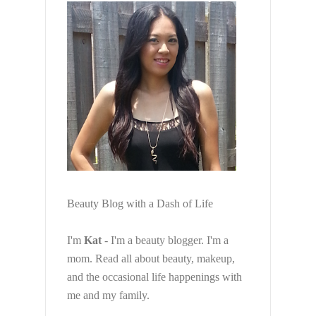
Beauty Blog with a Dash of Life
I'm
Kat
- I'm a beauty blogger. I'm a
mom. Read all about beauty, makeup,
and the occasional life happenings with
me and my family.