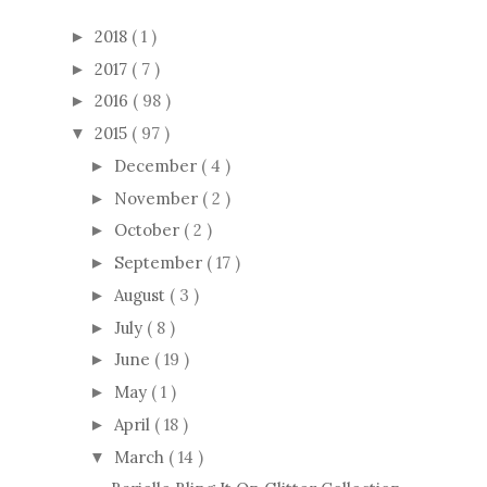
2018
( 1 )
►
2017
( 7 )
►
2016
( 98 )
►
2015
( 97 )
▼
December
( 4 )
►
November
( 2 )
►
October
( 2 )
►
September
( 17 )
►
August
( 3 )
►
July
( 8 )
►
June
( 19 )
►
May
( 1 )
►
April
( 18 )
►
March
( 14 )
▼