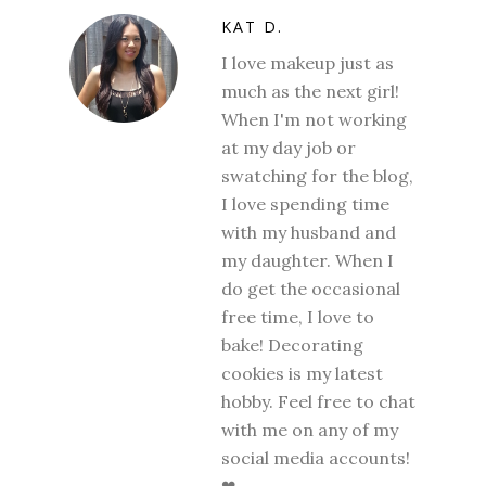
KAT D.
I love makeup just as
much as the next girl!
When I'm not working
at my day job or
swatching for the blog,
I love spending time
with my husband and
my daughter. When I
do get the occasional
free time, I love to
bake! Decorating
cookies is my latest
hobby. Feel free to chat
with me on any of my
social media accounts!
❤