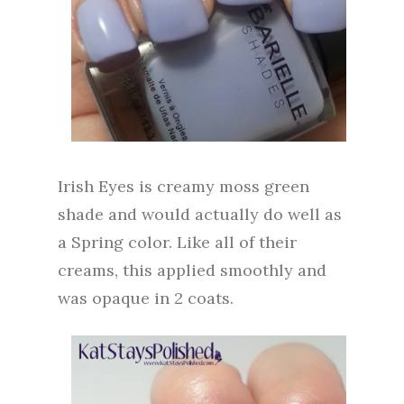
Irish Eyes is creamy moss green
shade and would actually do well as
a Spring color. Like all of their
creams, this applied smoothly and
was opaque in 2 coats.