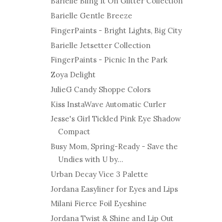
Barielle Bling It On Glitter Collection
Barielle Gentle Breeze
FingerPaints - Bright Lights, Big City
Barielle Jetsetter Collection
FingerPaints - Picnic In the Park
Zoya Delight
JulieG Candy Shoppe Colors
Kiss InstaWave Automatic Curler
Jesse's Girl Tickled Pink Eye Shadow
Compact
Busy Mom, Spring-Ready - Save the
Undies with U by...
Urban Decay Vice 3 Palette
Jordana Easyliner for Eyes and Lips
Milani Fierce Foil Eyeshine
Jordana Twist & Shine and Lip Out