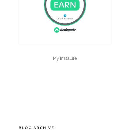
My InstaLife
BLOG ARCHIVE