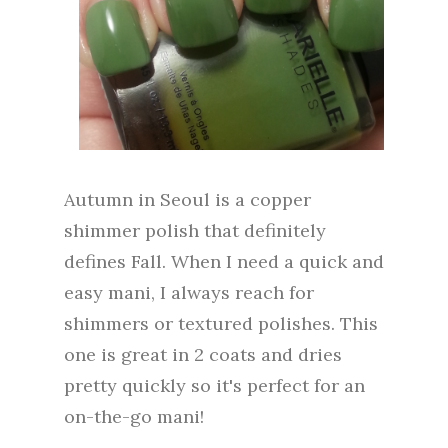
Autumn in Seoul is a copper
shimmer polish that definitely
defines Fall. When I need a quick and
easy mani, I always reach for
shimmers or textured polishes. This
one is great in 2 coats and dries
pretty quickly so it's perfect for an
on-the-go mani!