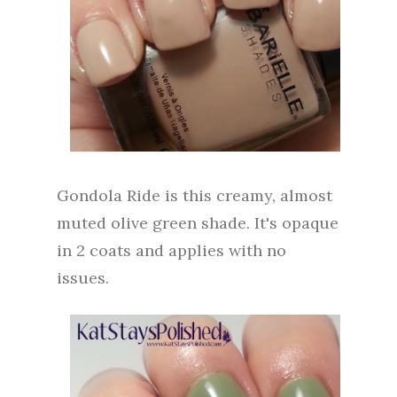
Gondola Ride is this creamy, almost
muted olive green shade. It's opaque
in 2 coats and applies with no
issues.