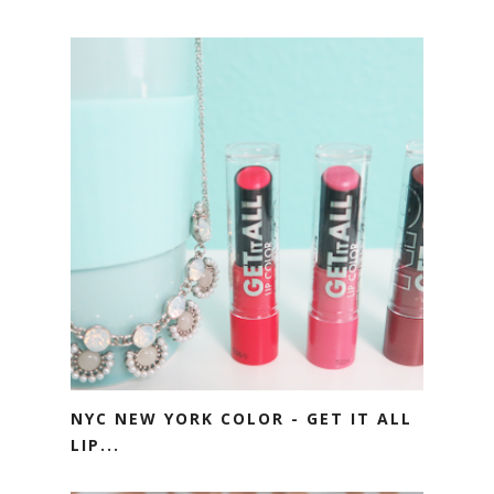
NYC NEW YORK COLOR - GET IT ALL
LIP...