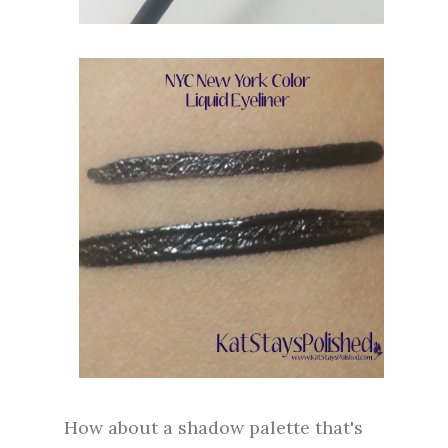
How about a shadow palette that's