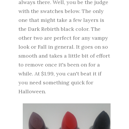
always there. Well, you be the judge
with the swatches below. The only
one that might take a few layers is
the Dark Rebirth black color. The
other two are perfect for any vampy
look or Fall in general. It goes on so
smooth and takes a little bit of effort
to remove once it's been on for a
while. At $1.99, you can't beat it if
you need something quick for
Halloween.