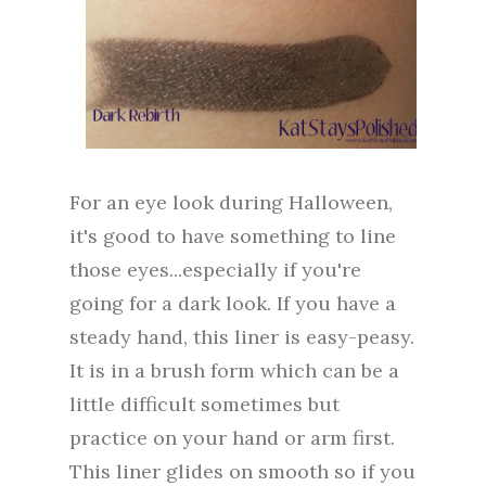
For an eye look during Halloween,
it's good to have something to line
those eyes...especially if you're
going for a dark look. If you have a
steady hand, this liner is easy-peasy.
It is in a brush form which can be a
little difficult sometimes but
practice on your hand or arm first.
This liner glides on smooth so if you