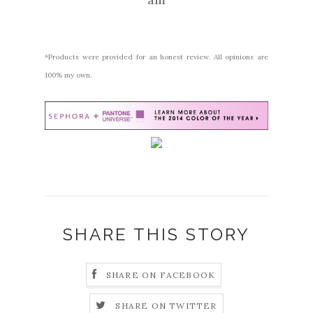
*Products were provided for an honest review. All opinions are
100% my own.
SHARE THIS STORY
SHARE ON FACEBOOK
SHARE ON TWITTER