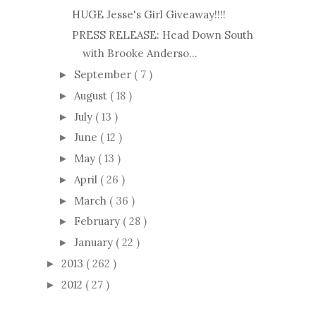
HUGE Jesse's Girl Giveaway!!!!
PRESS RELEASE: Head Down South
with Brooke Anderso...
September
( 7 )
►
August
( 18 )
►
July
( 13 )
►
June
( 12 )
►
May
( 13 )
►
April
( 26 )
►
March
( 36 )
►
February
( 28 )
►
January
( 22 )
►
2013
( 262 )
►
2012
( 27 )
►