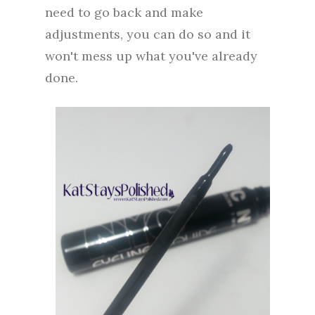
need to go back and make
adjustments, you can do so and it
won't mess up what you've already
done.