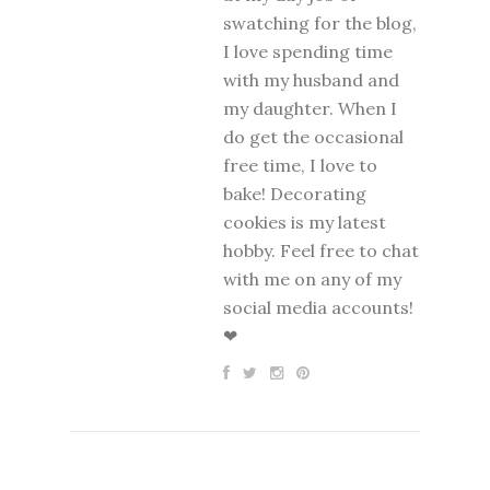
swatching for the blog,
I love spending time
with my husband and
my daughter. When I
do get the occasional
free time, I love to
bake! Decorating
cookies is my latest
hobby. Feel free to chat
with me on any of my
social media accounts!
❤