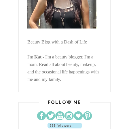
Beauty Blog with a Dash of Life
I'm
Kat
- I'm a beauty blogger. I'm a
mom. Read all about beauty, makeup,
and the occasional life happenings with
me and my family.
FOLLOW ME