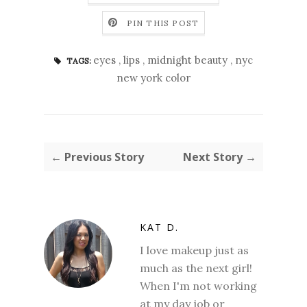
PIN THIS POST
eyes
,
lips
,
midnight beauty
,
nyc
TAGS:
new york color
← Previous Story
Next Story →
KAT D.
I love makeup just as
much as the next girl!
When I'm not working
at my day job or