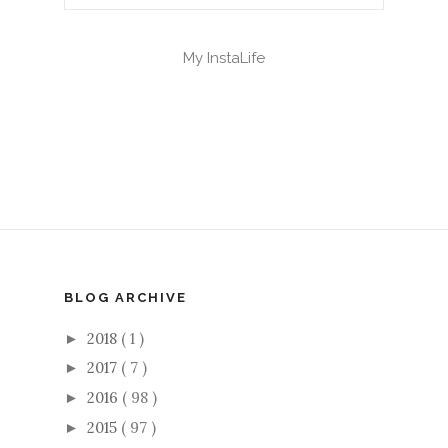
My InstaLife
BLOG ARCHIVE
2018
( 1 )
►
2017
( 7 )
►
2016
( 98 )
►
2015
( 97 )
►