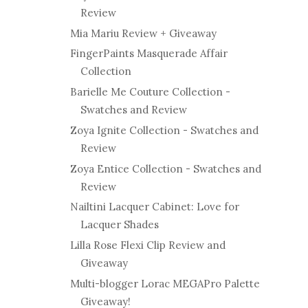
Review
Mia Mariu Review + Giveaway
FingerPaints Masquerade Affair
Collection
Barielle Me Couture Collection -
Swatches and Review
Zoya Ignite Collection - Swatches and
Review
Zoya Entice Collection - Swatches and
Review
Nailtini Lacquer Cabinet: Love for
Lacquer Shades
Lilla Rose Flexi Clip Review and
Giveaway
Multi-blogger Lorac MEGAPro Palette
Giveaway!