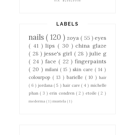
LABELS
nails
( 120 )
zoya
( 55 )
eyes
( 41 )
lips
( 30 )
china glaze
( 28 )
jesse's girl
( 28 )
julie g
( 24 )
face
( 22 )
fingerpaints
( 20 )
milani
( 15 )
skin care
( 14 )
colourpop
( 13 )
barielle
( 10 )
hair
( 6 )
jordana
( 5 )
hair care
( 4 )
michelle
phan
( 3 )
erin condren
( 2 )
etoile
( 2 )
mederma
( 1 )
mustela
( 1 )