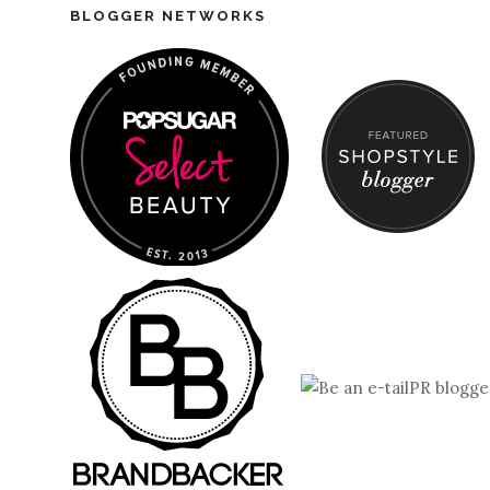
BLOGGER NETWORKS