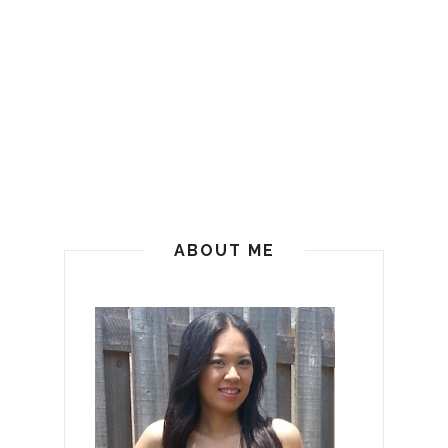
ABOUT ME