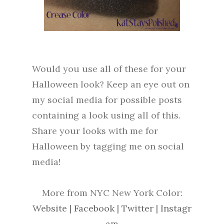
Would you use all of these for your
Halloween look? Keep an eye out on
my social media for possible posts
containing a look using all of this.
Share your looks with me for
Halloween by tagging me on social
media!
More from NYC New York Color:
Website
|
Facebook
|
Twitter
|
Instagr
am