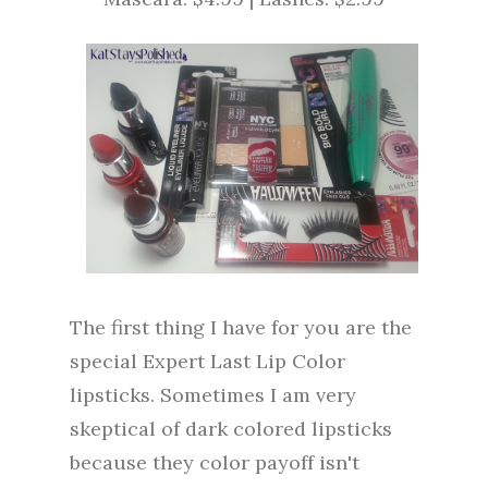
The first thing I have for you are the
special Expert Last Lip Color
lipsticks. Sometimes I am very
skeptical of dark colored lipsticks
because they color payoff isn't