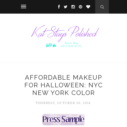
AFFORDABLE MAKEUP
FOR HALLOWEEN: NYC
NEW YORK COLOR
THURSDAY, OCTOBER 30, 2014