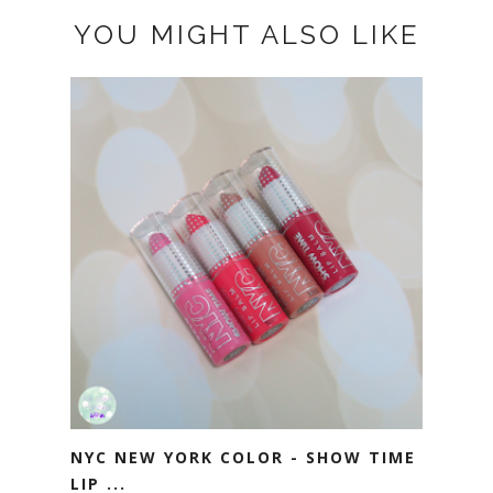
YOU MIGHT ALSO LIKE
NYC NEW YORK COLOR - SHOW TIME
LIP ...