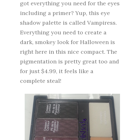
got everything you need for the eyes
including a primer? Yup, this eye
shadow palette is called Vampiress.
Everything you need to create a
dark, smokey look for Halloween is
right here in this nice compact. The
pigmentation is pretty great too and
for just $4.99, it feels like a
complete steal!