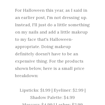
For Halloween this year, as I said in
an earlier post, I'm not dressing up.
Instead, I'll just do a little something
on my nails and add a little makeup
to my face that's Halloween-
appropriate. Doing makeup
definitely doesn't have to be an
expensive thing. For the products
shown below, here is a small price
breakdown:
Lipsticks: $1.99 | Eyeliner: $2.99 |
Shadow Palette: $4.99
Mascara: $4.99 | Lashes: $2.99