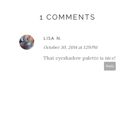
1 COMMENTS
LISA N.
October 30, 2014 at 1:29 PM
That eyeshadow palette is nice!
Reply