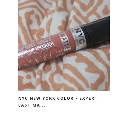
NYC NEW YORK COLOR - EXPERT
LAST MA...