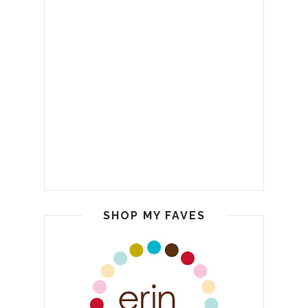
SHOP MY FAVES