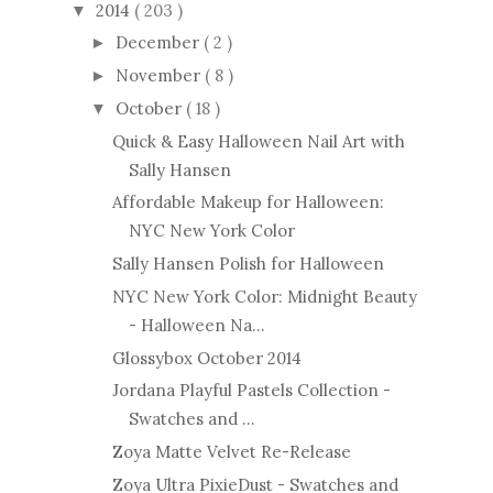
2014
( 203 )
▼
December
( 2 )
►
November
( 8 )
►
October
( 18 )
▼
Quick & Easy Halloween Nail Art with
Sally Hansen
Affordable Makeup for Halloween:
NYC New York Color
Sally Hansen Polish for Halloween
NYC New York Color: Midnight Beauty
- Halloween Na...
Glossybox October 2014
Jordana Playful Pastels Collection -
Swatches and ...
Zoya Matte Velvet Re-Release
Zoya Ultra PixieDust - Swatches and