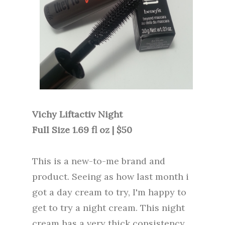
Vichy Liftactiv Night
Full Size 1.69 fl oz | $50
This is a new-to-me brand and
product. Seeing as how last month i
got a day cream to try, I'm happy to
get to try a night cream. This night
cream has a very thick consistency