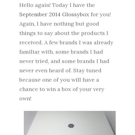
Hello again! Today I have the
September 2014 Glossybox
for you!
Again, I have nothing but good
things to say about the products I
received. A few brands I was already
familiar with, some brands I had
never tried, and some brands I had
never even heard of. Stay tuned
because one of you will have a
chance to win a box of your very
own!