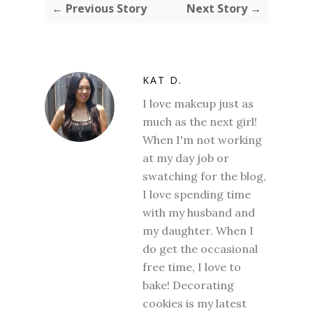
← Previous Story
Next Story →
KAT D.
I love makeup just as
much as the next girl!
When I'm not working
at my day job or
swatching for the blog,
I love spending time
with my husband and
my daughter. When I
do get the occasional
free time, I love to
bake! Decorating
cookies is my latest