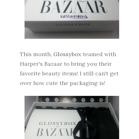
This month,
Glossybox
teamed with
Harper's Bazaar to bring you their
favorite beauty items! I still can't get
over how cute the packaging is!