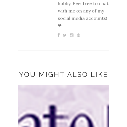
hobby. Feel free to chat
with me on any of my
social media accounts!
❤
YOU MIGHT ALSO LIKE