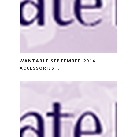
WANTABLE SEPTEMBER 2014
ACCESSORIES...