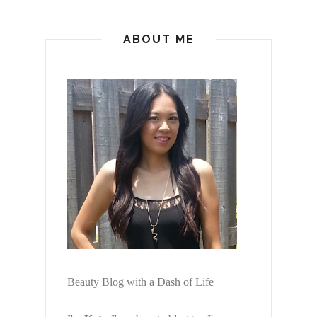
ABOUT ME
Beauty Blog with a Dash of Life