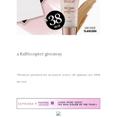
a Rafflecopter giveaway
*Products provided for an honest review. All opinions are 100%
my own.