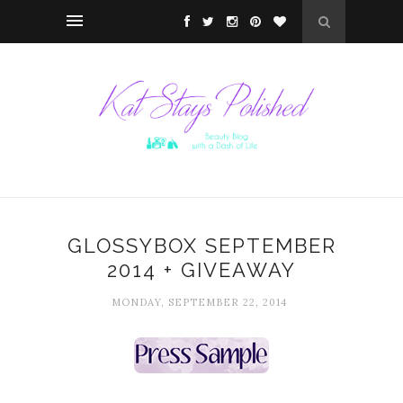
GLOSSYBOX SEPTEMBER
2014 + GIVEAWAY
MONDAY, SEPTEMBER 22, 2014