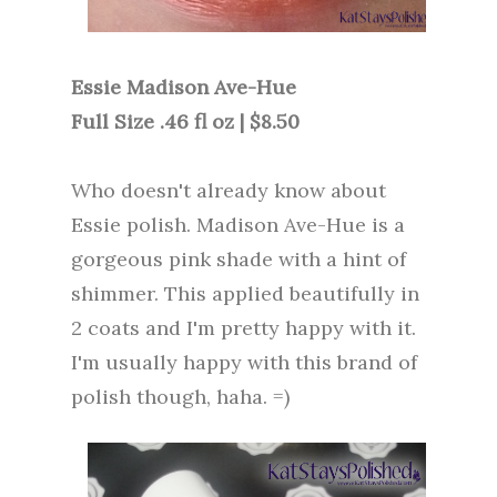
Essie Madison Ave-Hue
Full Size .46 fl oz | $8.50
Who doesn't already know about
Essie polish. Madison Ave-Hue is a
gorgeous pink shade with a hint of
shimmer. This applied beautifully in
2 coats and I'm pretty happy with it.
I'm usually happy with this brand of
polish though, haha. =)