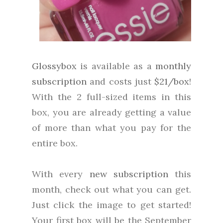
Glossybox
is available as a
monthly
subscription
and costs just
$21/box
!
With the 2 full-sized items in this
box, you are already getting a value
of more than what you pay for the
entire box.
With every
new subscription
this
month, check out what you can get.
Just click the image to get started!
Your first box will be the September