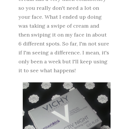
so you really don't need a lot on
your face. What I ended up doing
was taking a swipe of cream and
then swiping it on my face in about
6 different spots. So far, I'm not sure
if I'm seeing a difference. I mean, it's
only been a week but I'll keep using
it to see what happens!