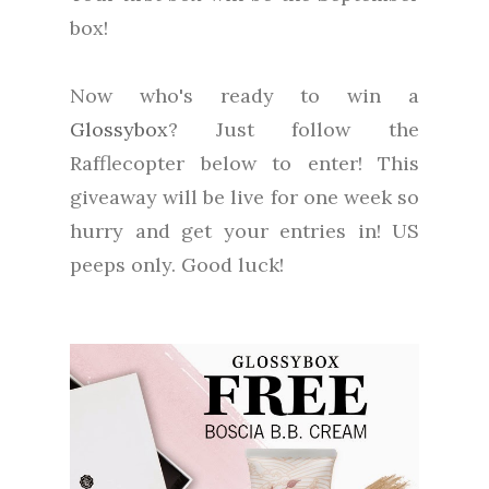
box!
Now who's ready to win a
Glossybox
? Just follow the
Rafflecopter below to enter! This
giveaway will be live for one week so
hurry and get your entries in! US
peeps only. Good luck!