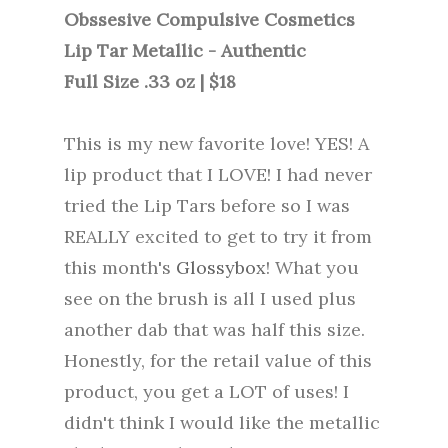
Obssesive Compulsive Cosmetics
Lip Tar Metallic - Authentic
Full Size .33 oz | $18
This is my new favorite love! YES! A
lip product that I LOVE! I had never
tried the Lip Tars before so I was
REALLY excited to get to try it from
this month's
Glossybox
! What you
see on the brush is all I used plus
another dab that was half this size.
Honestly, for the retail value of this
product, you get a LOT of uses! I
didn't think I would like the metallic