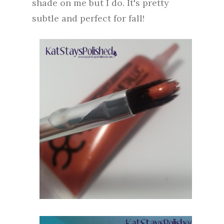
shade on me but I do. It's pretty
subtle and perfect for fall!