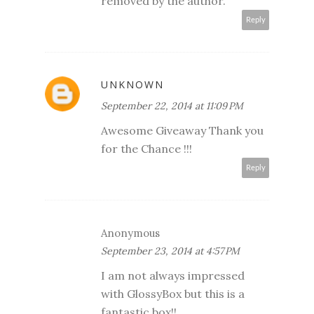
removed by the author.
Reply
UNKNOWN
September 22, 2014 at 11:09 PM
Awesome Giveaway Thank you
for the Chance !!!
Reply
Anonymous
September 23, 2014 at 4:57 PM
I am not always impressed
with GlossyBox but this is a
fantastic box!!