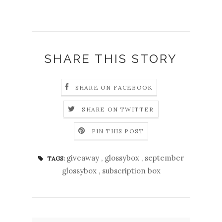
SHARE THIS STORY
SHARE ON FACEBOOK
SHARE ON TWITTER
PIN THIS POST
giveaway
,
glossybox
,
september
TAGS:
glossybox
,
subscription box