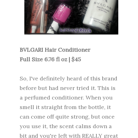
BVLGARI Hair Conditioner
Full Size 6.76 fl oz | $45
So, I've definitely heard of this brand
before but had never tried it. This is
a perfumed conditioner. When you
smell it straight from the bottle, it
can come off quite strong, but once
you use it, the scent calms down a
bit and you're left with REALLY great