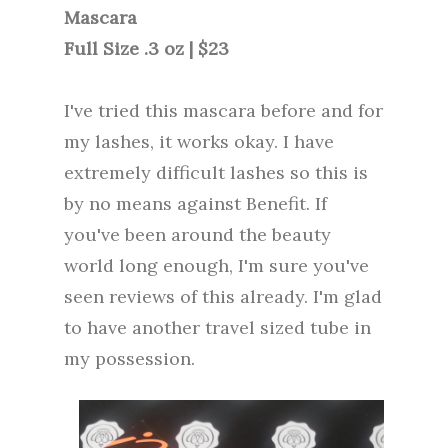
Mascara
Full Size .3 oz | $23
I've tried this mascara before and for
my lashes, it works okay. I have
extremely difficult lashes so this is
by no means against Benefit. If
you've been around the beauty
world long enough, I'm sure you've
seen reviews of this already. I'm glad
to have another travel sized tube in
my possession.