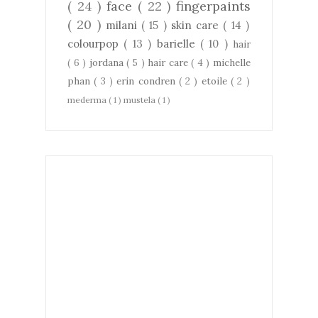
( 24 )
face
( 22 )
fingerpaints
( 20 )
milani
( 15 )
skin care
( 14 )
colourpop
( 13 )
barielle
( 10 )
hair
( 6 )
jordana
( 5 )
hair care
( 4 )
michelle
phan
( 3 )
erin condren
( 2 )
etoile
( 2 )
mederma
( 1 )
mustela
( 1 )