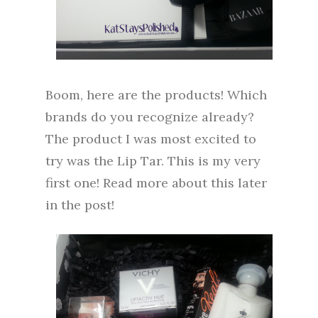
Boom, here are the products! Which
brands do you recognize already?
The product I was most excited to
try was the Lip Tar. This is my very
first one! Read more about this later
in the post!