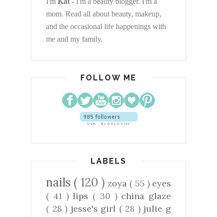
I'm
Kat
- I'm a beauty blogger. I'm a
mom. Read all about beauty, makeup,
and the occasional life happenings with
me and my family.
FOLLOW ME
LABELS
nails
( 120 )
zoya
( 55 )
eyes
( 41 )
lips
( 30 )
china glaze
( 28 )
jesse's girl
( 28 )
julie g