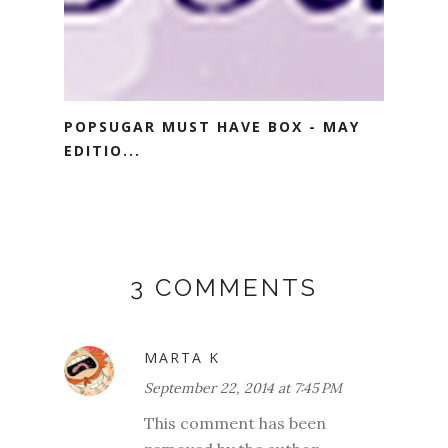
POPSUGAR MUST HAVE BOX - MAY
EDITIO...
3 COMMENTS
MARTA K
September 22, 2014 at 7:45 PM
This comment has been