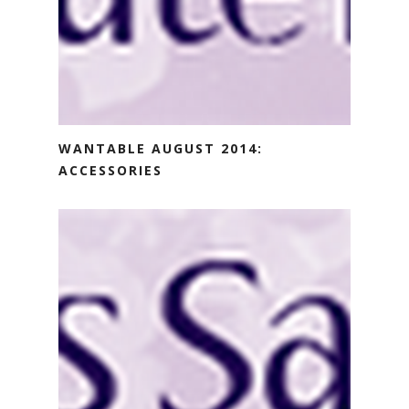
WANTABLE AUGUST 2014:
ACCESSORIES