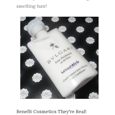
smelling hair!
Benefit Cosmetics They're Real!