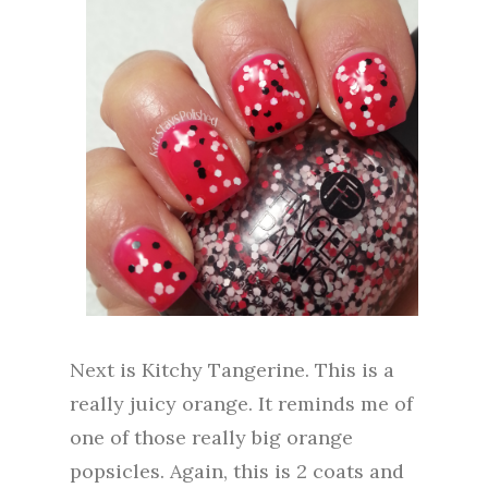
Next is Kitchy Tangerine. This is a
really juicy orange. It reminds me of
one of those really big orange
popsicles. Again, this is 2 coats and