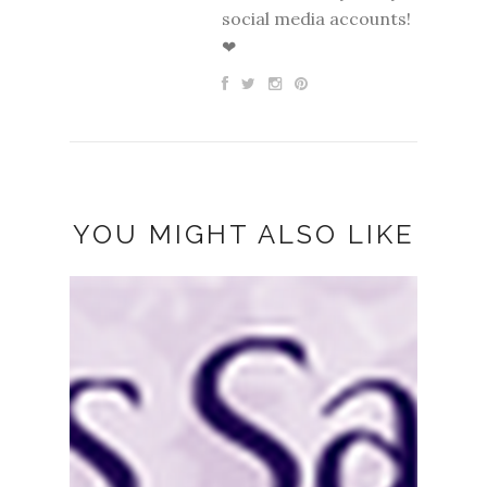
social media accounts!
❤
YOU MIGHT ALSO LIKE