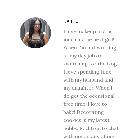
KAT D.
I love makeup just as
much as the next girl!
When I'm not working
at my day job or
swatching for the blog,
I love spending time
with my husband and
my daughter. When I
do get the occasional
free time, I love to
bake! Decorating
cookies is my latest
hobby. Feel free to chat
with me on any of my