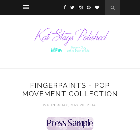
FINGERPAINTS - POP
MOVEMENT COLLECTION
WEDNESDAY, MAY 28, 2014