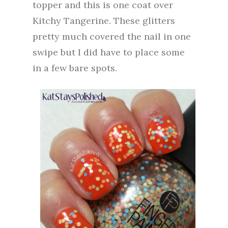
topper and this is one coat over
Kitchy Tangerine. These glitters
pretty much covered the nail in one
swipe but I did have to place some
in a few bare spots.