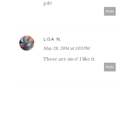
job!
Reply
LISA N.
May 28, 2014 at 1:03 PM
These are nice! I like it.
Reply