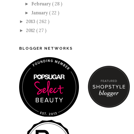
February
( 28 )
►
January
( 22 )
►
2013
( 262 )
►
2012
( 27 )
►
BLOGGER NETWORKS