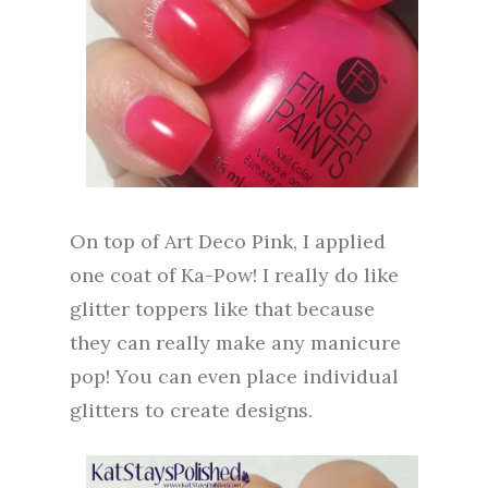
On top of Art Deco Pink, I applied
one coat of Ka-Pow! I really do like
glitter toppers like that because
they can really make any manicure
pop! You can even place individual
glitters to create designs.