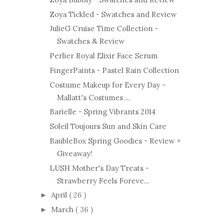
Zoya Tickled - Swatches and Review
JulieG Cruise Time Collection -
Swatches & Review
Perlier Royal Elixir Face Serum
FingerPaints - Pastel Rain Collection
Costume Makeup for Every Day -
Mallatt's Costumes ...
Barielle - Spring Vibrants 2014
Soleil Toujours Sun and Skin Care
BaubleBox Spring Goodies - Review +
Giveaway!
LUSH Mother's Day Treats -
Strawberry Feels Foreve...
April
( 26 )
►
March
( 36 )
►