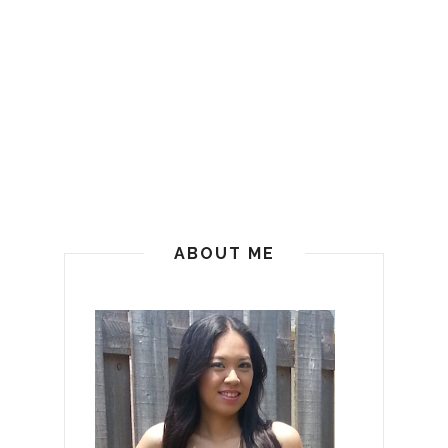
ABOUT ME