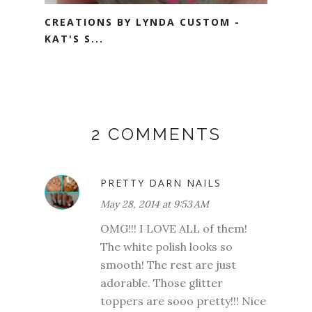
CREATIONS BY LYNDA CUSTOM -
KAT'S S...
2 COMMENTS
PRETTY DARN NAILS
May 28, 2014 at 9:53 AM
OMG!!! I LOVE ALL of them!
The white polish looks so
smooth! The rest are just
adorable. Those glitter
toppers are sooo pretty!!! Nice