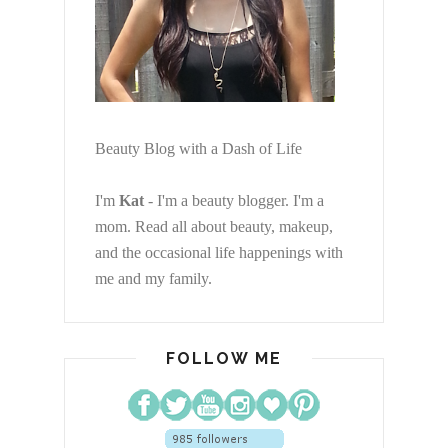
Beauty Blog with a Dash of Life
I'm
Kat
- I'm a beauty blogger. I'm a
mom. Read all about beauty, makeup,
and the occasional life happenings with
me and my family.
FOLLOW ME