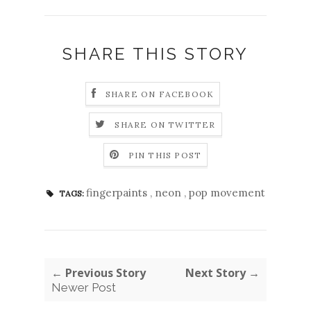
SHARE THIS STORY
SHARE ON FACEBOOK
SHARE ON TWITTER
PIN THIS POST
fingerpaints
,
neon
,
pop movement
TAGS:
← Previous Story
Next Story →
Newer Post