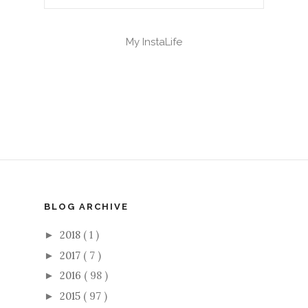
My InstaLife
BLOG ARCHIVE
2018
( 1 )
►
2017
( 7 )
►
2016
( 98 )
►
2015
( 97 )
►