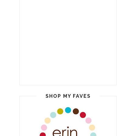
SHOP MY FAVES