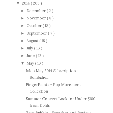
2014
( 203 )
▼
December
( 2 )
►
November
( 8 )
►
October
( 18 )
►
September
( 7 )
►
August
( 18 )
►
July
( 13 )
►
June
( 12 )
►
May
( 13 )
▼
Julep May 2014 Subscription -
Bombshell
FingerPaints - Pop Movement
Collection
Summer Concert Look for Under $100
from Kohls
Zoya Bubbly - Swatches and Review