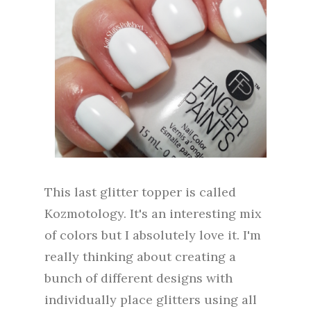
This last glitter topper is called
Kozmotology. It's an interesting mix
of colors but I absolutely love it. I'm
really thinking about creating a
bunch of different designs with
individually place glitters using all