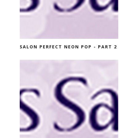
SALON PERFECT NEON POP - PART 2