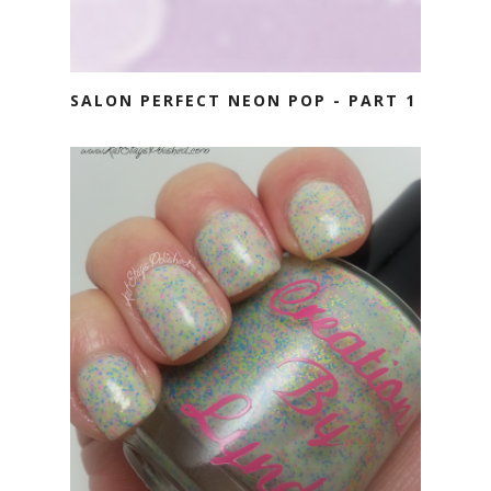
SALON PERFECT NEON POP - PART 1