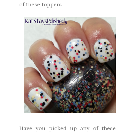
of these toppers.
Have you picked up any of these