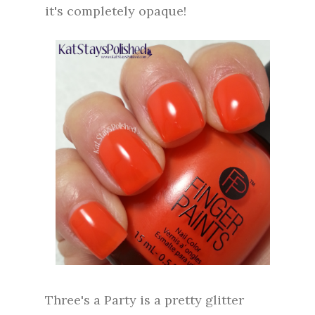
it's completely opaque!
Three's a Party is a pretty glitter