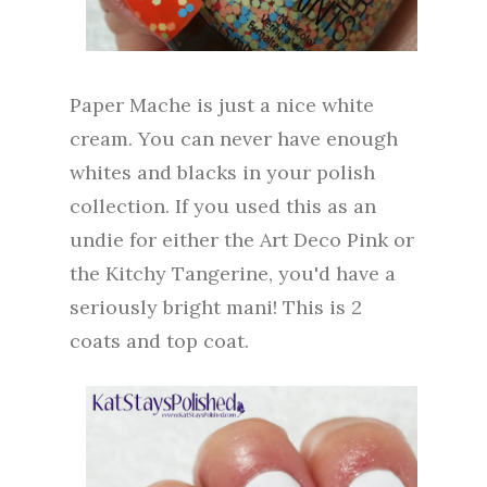
Paper Mache is just a nice white
cream. You can never have enough
whites and blacks in your polish
collection. If you used this as an
undie for either the Art Deco Pink or
the Kitchy Tangerine, you'd have a
seriously bright mani! This is 2
coats and top coat.