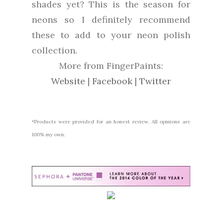
shades yet? This is the season for
neons so I definitely recommend
these to add to your neon polish
collection.
More from FingerPaints:
Website
|
Facebook
|
Twitter
*Products were provided for an honest review. All opinions are
100% my own.