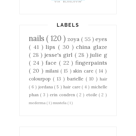
LABELS
nails
( 120 )
zoya
( 55 )
eyes
( 41 )
lips
( 30 )
china glaze
( 28 )
jesse's girl
( 28 )
julie g
( 24 )
face
( 22 )
fingerpaints
( 20 )
milani
( 15 )
skin care
( 14 )
colourpop
( 13 )
barielle
( 10 )
hair
( 6 )
jordana
( 5 )
hair care
( 4 )
michelle
phan
( 3 )
erin condren
( 2 )
etoile
( 2 )
mederma
( 1 )
mustela
( 1 )