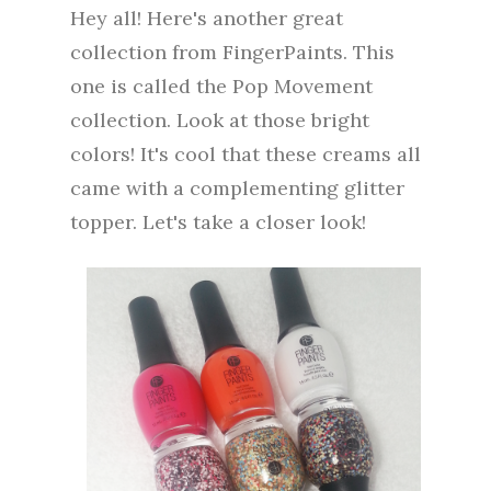
Hey all! Here's another great
collection from FingerPaints. This
one is called the Pop Movement
collection. Look at those bright
colors! It's cool that these creams all
came with a complementing glitter
topper. Let's take a closer look!