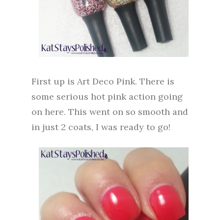
First up is Art Deco Pink. There is
some serious hot pink action going
on here. This went on so smooth and
in just 2 coats, I was ready to go!