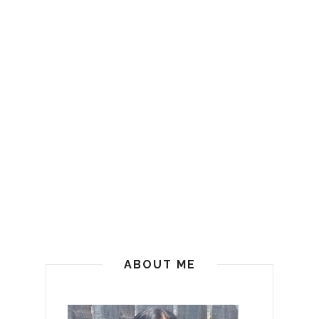
ABOUT ME