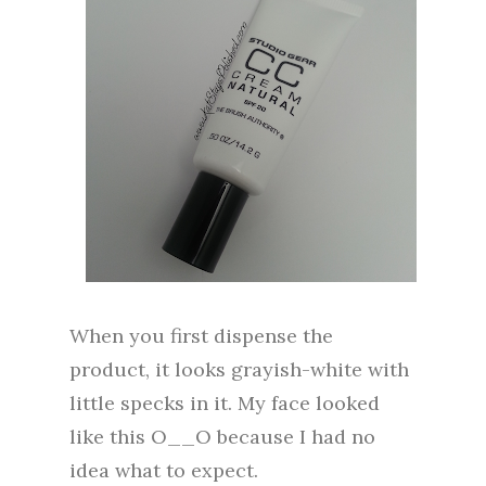
When you first dispense the
product, it looks grayish-white with
little specks in it. My face looked
like this O__O because I had no
idea what to expect.