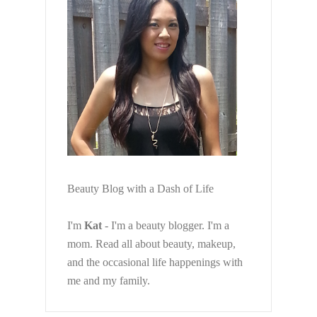
Beauty Blog with a Dash of Life
I'm
Kat
- I'm a beauty blogger. I'm a
mom. Read all about beauty, makeup,
and the occasional life happenings with
me and my family.