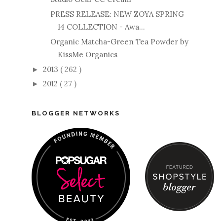
PRESS RELEASE: NEW ZOYA SPRING
14 COLLECTION - Awa...
Organic Matcha-Green Tea Powder by
KissMe Organics
2013
( 262 )
►
2012
( 27 )
►
BLOGGER NETWORKS