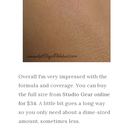
Overall I'm very impressed with the
formula and coverage. You can buy
the full size from
Studio Gear online
for $34
. A little bit goes a long way
so you only need about a dime-sized
amount, sometimes less.