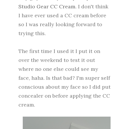
Studio Gear CC Cream
. I don't think
I have ever used a CC cream before
so I was really looking forward to
trying this.
The first time I used it I put it on
over the weekend to test it out
where no one else could see my
face, haha. Is that bad? I'm super self
conscious about my face so I did put
concealer on before applying the CC
cream.