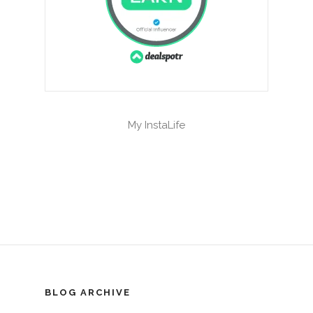
My InstaLife
BLOG ARCHIVE