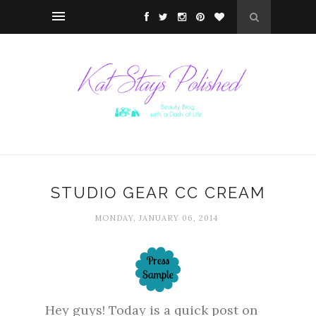
STUDIO GEAR CC CREAM
MONDAY, JANUARY 06, 2014
Hey guys! Today is a quick post on