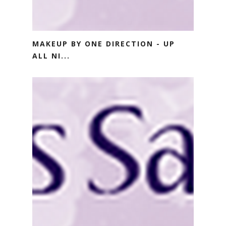
MAKEUP BY ONE DIRECTION - UP
ALL NI...