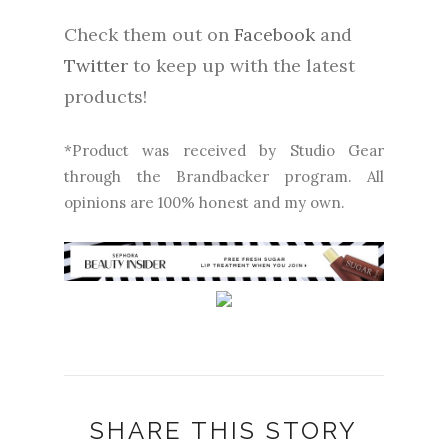
Check them out on
Facebook
and
Twitter
to keep up with the latest
products!
*Product was received by Studio Gear
through the Brandbacker program. All
opinions are 100% honest and my own.
SHARE THIS STORY