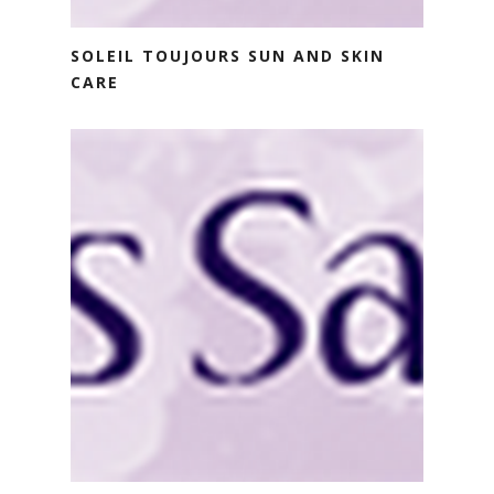
SOLEIL TOUJOURS SUN AND SKIN
CARE