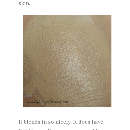
skin.
It blends in so nicely. It does have