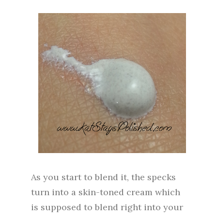
As you start to blend it, the specks
turn into a skin-toned cream which
is supposed to blend right into your