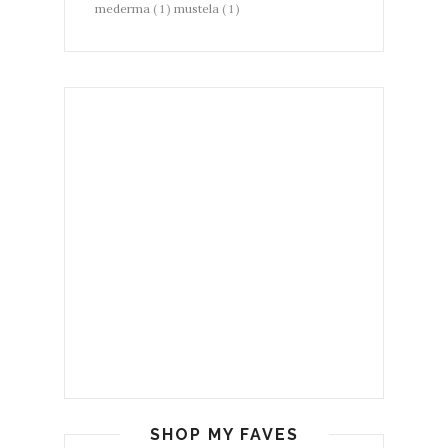
mederma
( 1 )
mustela
( 1 )
SHOP MY FAVES