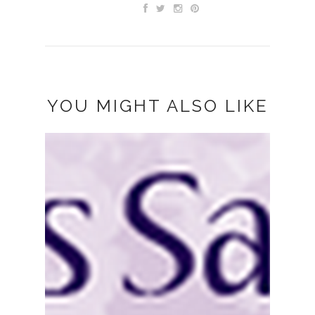
YOU MIGHT ALSO LIKE