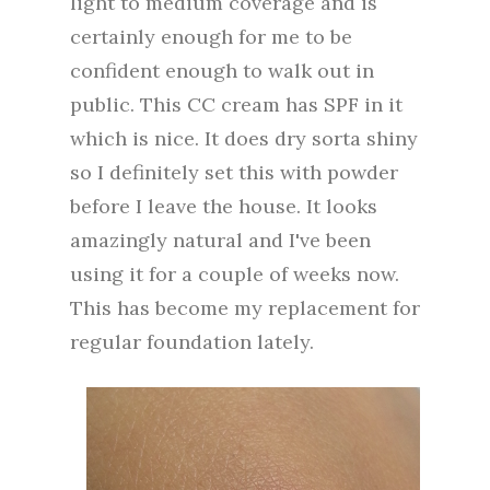
light to medium coverage and is
certainly enough for me to be
confident enough to walk out in
public. This CC cream has SPF in it
which is nice. It does dry sorta shiny
so I definitely set this with powder
before I leave the house. It looks
amazingly natural and I've been
using it for a couple of weeks now.
This has become my replacement for
regular foundation lately.