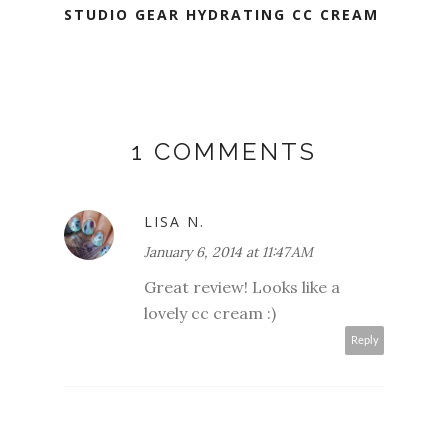
STUDIO GEAR HYDRATING CC CREAM
1 COMMENTS
LISA N.
January 6, 2014 at 11:47 AM
Great review! Looks like a
lovely cc cream :)
Reply