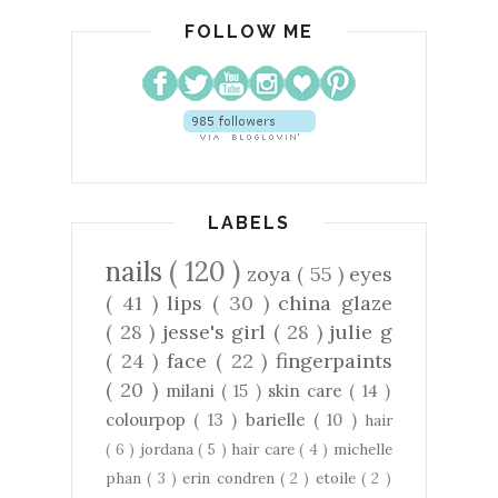
FOLLOW ME
LABELS
nails
( 120 )
zoya
( 55 )
eyes
( 41 )
lips
( 30 )
china glaze
( 28 )
jesse's girl
( 28 )
julie g
( 24 )
face
( 22 )
fingerpaints
( 20 )
milani
( 15 )
skin care
( 14 )
colourpop
( 13 )
barielle
( 10 )
hair
( 6 )
jordana
( 5 )
hair care
( 4 )
michelle
phan
( 3 )
erin condren
( 2 )
etoile
( 2 )