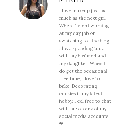
POLISHED
I love makeup just as
much as the next girl!
When I'm not working
at my day job or
swatching for the blog,
I love spending time
with my husband and
my daughter. When I
do get the occasional
free time, I love to
bake! Decorating
cookies is my latest
hobby. Feel free to chat
with me on any of my
social media accounts!
❤