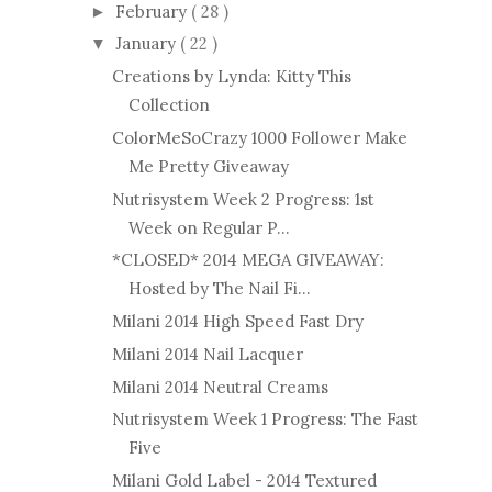
February
( 28 )
►
January
( 22 )
▼
Creations by Lynda: Kitty This
Collection
ColorMeSoCrazy 1000 Follower Make
Me Pretty Giveaway
Nutrisystem Week 2 Progress: 1st
Week on Regular P...
*CLOSED* 2014 MEGA GIVEAWAY:
Hosted by The Nail Fi...
Milani 2014 High Speed Fast Dry
Milani 2014 Nail Lacquer
Milani 2014 Neutral Creams
Nutrisystem Week 1 Progress: The Fast
Five
Milani Gold Label - 2014 Textured