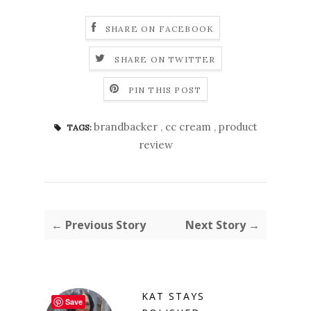
SHARE ON FACEBOOK
SHARE ON TWITTER
PIN THIS POST
brandbacker
,
cc cream
,
product
TAGS:
review
← Previous Story
Next Story →
KAT STAYS
Save