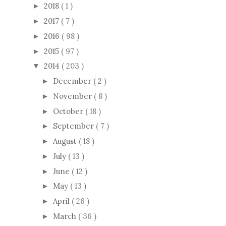
2018
( 1 )
►
2017
( 7 )
►
2016
( 98 )
►
2015
( 97 )
►
2014
( 203 )
▼
December
( 2 )
►
November
( 8 )
►
October
( 18 )
►
September
( 7 )
►
August
( 18 )
►
July
( 13 )
►
June
( 12 )
►
May
( 13 )
►
April
( 26 )
►
March
( 36 )
►