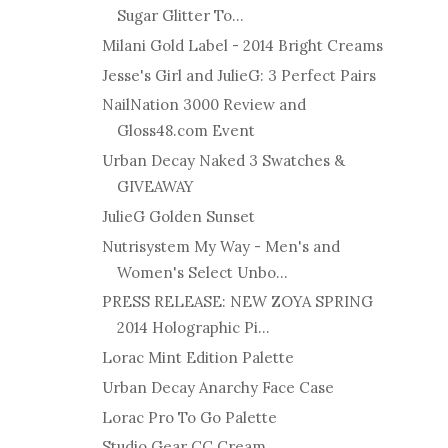
Sugar Glitter To...
Milani Gold Label - 2014 Bright Creams
Jesse's Girl and JulieG: 3 Perfect Pairs
NailNation 3000 Review and
Gloss48.com Event
Urban Decay Naked 3 Swatches &
GIVEAWAY
JulieG Golden Sunset
Nutrisystem My Way - Men's and
Women's Select Unbo...
PRESS RELEASE: NEW ZOYA SPRING
2014 Holographic Pi...
Lorac Mint Edition Palette
Urban Decay Anarchy Face Case
Lorac Pro To Go Palette
Studio Gear CC Cream