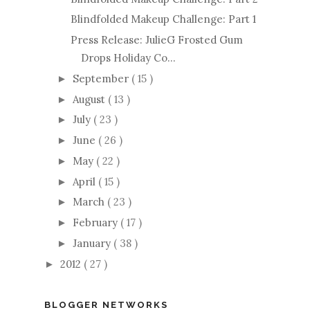
Blindfolded Makeup Challenge: Part 1
Press Release: JulieG Frosted Gum
Drops Holiday Co...
September
( 15 )
►
August
( 13 )
►
July
( 23 )
►
June
( 26 )
►
May
( 22 )
►
April
( 15 )
►
March
( 23 )
►
February
( 17 )
►
January
( 38 )
►
2012
( 27 )
►
BLOGGER NETWORKS