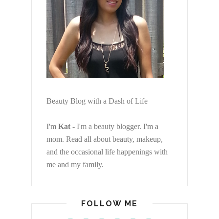
Beauty Blog with a Dash of Life
I'm
Kat
- I'm a beauty blogger. I'm a
mom. Read all about beauty, makeup,
and the occasional life happenings with
me and my family.
FOLLOW ME