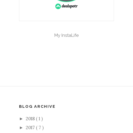
My InstaLife
BLOG ARCHIVE
2018
( 1 )
►
2017
( 7 )
►