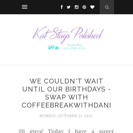
WE COULDN'T WAIT
UNTIL OUR BIRTHDAYS -
SWAP WITH
COFFEEBREAKWITHDANI
MONDAY, OCTOBER 21, 2013
Hi guys! Today I have a super