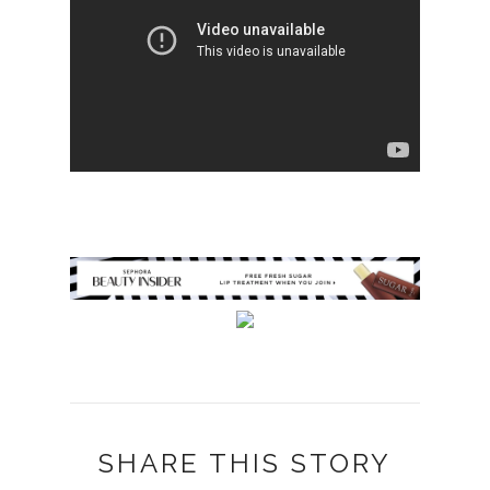
SHARE THIS STORY