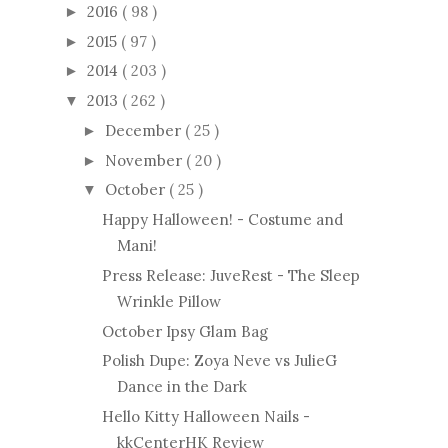
2016
( 98 )
►
2015
( 97 )
►
2014
( 203 )
►
2013
( 262 )
▼
December
( 25 )
►
November
( 20 )
►
October
( 25 )
▼
Happy Halloween! - Costume and
Mani!
Press Release: JuveRest - The Sleep
Wrinkle Pillow
October Ipsy Glam Bag
Polish Dupe: Zoya Neve vs JulieG
Dance in the Dark
Hello Kitty Halloween Nails -
kkCenterHK Review