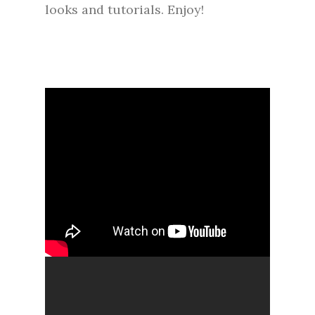
looks and tutorials. Enjoy!