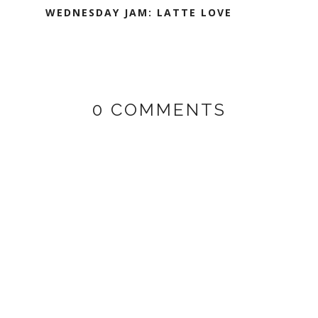
WEDNESDAY JAM: LATTE LOVE
0 COMMENTS