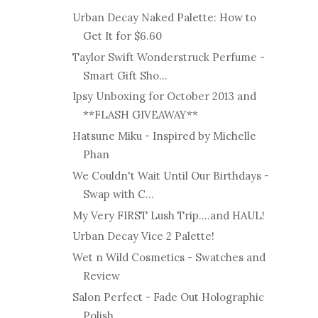
Urban Decay Naked Palette: How to
Get It for $6.60
Taylor Swift Wonderstruck Perfume -
Smart Gift Sho...
Ipsy Unboxing for October 2013 and
**FLASH GIVEAWAY**
Hatsune Miku - Inspired by Michelle
Phan
We Couldn't Wait Until Our Birthdays -
Swap with C...
My Very FIRST Lush Trip....and HAUL!
Urban Decay Vice 2 Palette!
Wet n Wild Cosmetics - Swatches and
Review
Salon Perfect - Fade Out Holographic
Polish