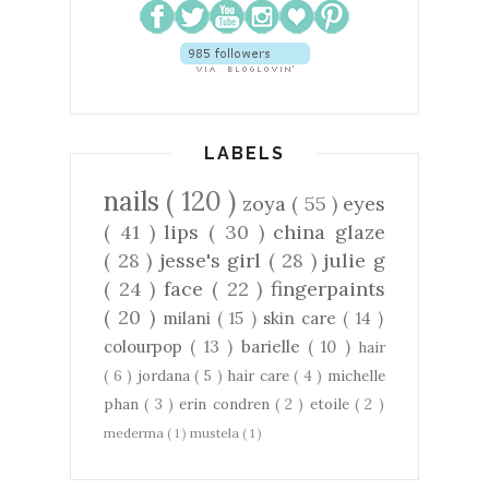
LABELS
nails
( 120 )
zoya
( 55 )
eyes
( 41 )
lips
( 30 )
china glaze
( 28 )
jesse's girl
( 28 )
julie g
( 24 )
face
( 22 )
fingerpaints
( 20 )
milani
( 15 )
skin care
( 14 )
colourpop
( 13 )
barielle
( 10 )
hair
( 6 )
jordana
( 5 )
hair care
( 4 )
michelle
phan
( 3 )
erin condren
( 2 )
etoile
( 2 )
mederma
( 1 )
mustela
( 1 )