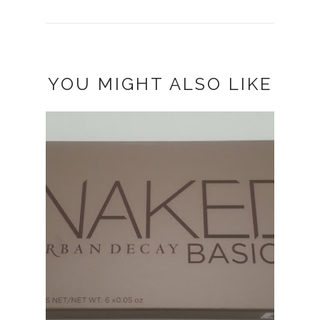
YOU MIGHT ALSO LIKE