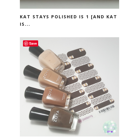
KAT STAYS POLISHED IS 1 [AND KAT
IS...
Save