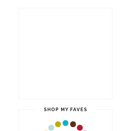
SHOP MY FAVES