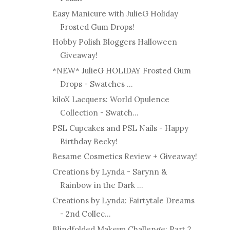
Easy Manicure with JulieG Holiday
Frosted Gum Drops!
Hobby Polish Bloggers Halloween
Giveaway!
*NEW* JulieG HOLIDAY Frosted Gum
Drops - Swatches ...
kiloX Lacquers: World Opulence
Collection - Swatch...
PSL Cupcakes and PSL Nails - Happy
Birthday Becky!
Besame Cosmetics Review + Giveaway!
Creations by Lynda - Sarynn &
Rainbow in the Dark ...
Creations by Lynda: Fairtytale Dreams
- 2nd Collec...
Blindfolded Makeup Challenge: Part 2