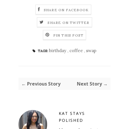
SHARE ON FACEBOOK
SHARE ON TWITTER
PIN THIS POST
birthday
,
coffee
,
swap
TAGS:
← Previous Story
Next Story →
KAT STAYS
POLISHED