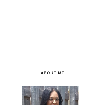
ABOUT ME