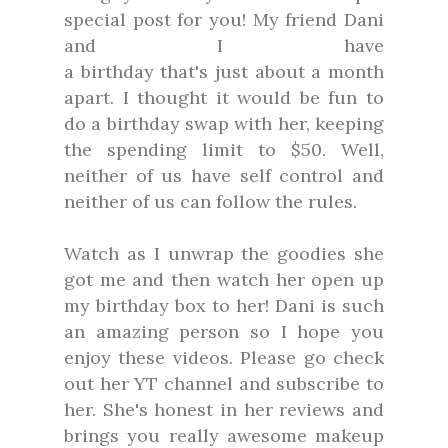
special post for you! My friend Dani
and I have
a birthday that's just about a month
apart. I thought it would be fun to
do a birthday swap with her, keeping
the spending limit to $50. Well,
neither of us have self control and
neither of us can follow the rules.
Watch as I unwrap the goodies she
got me and then watch her open up
my birthday box to her! Dani is such
an amazing person so I hope you
enjoy these videos. Please go check
out her YT channel and subscribe to
her. She's honest in her reviews and
brings you really awesome makeup