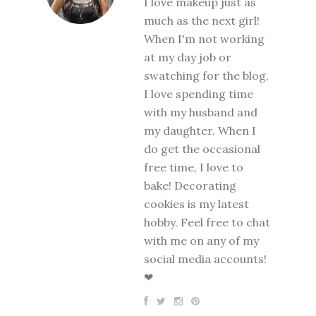
I love makeup just as
much as the next girl!
When I'm not working
at my day job or
swatching for the blog,
I love spending time
with my husband and
my daughter. When I
do get the occasional
free time, I love to
bake! Decorating
cookies is my latest
hobby. Feel free to chat
with me on any of my
social media accounts!
❤