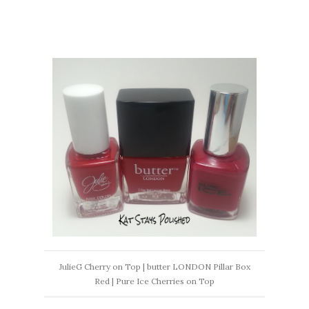
JulieG Cherry on Top | butter LONDON Pillar Box
Red | Pure Ice Cherries on Top