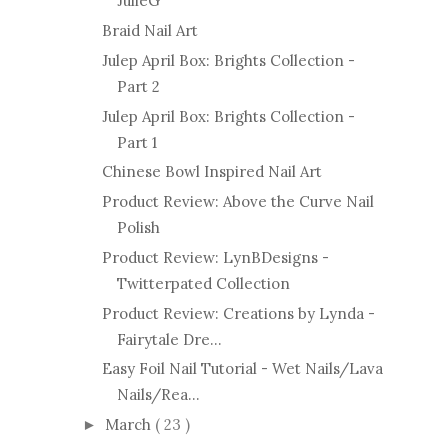
JulieG
Braid Nail Art
Julep April Box: Brights Collection -
Part 2
Julep April Box: Brights Collection -
Part 1
Chinese Bowl Inspired Nail Art
Product Review: Above the Curve Nail
Polish
Product Review: LynBDesigns -
Twitterpated Collection
Product Review: Creations by Lynda -
Fairytale Dre...
Easy Foil Nail Tutorial - Wet Nails/Lava
Nails/Rea...
March
( 23 )
►