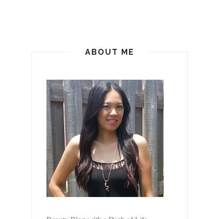
ABOUT ME