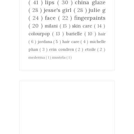
( 41 )
lips
( 30 )
china glaze
( 28 )
jesse's girl
( 28 )
julie g
( 24 )
face
( 22 )
fingerpaints
( 20 )
milani
( 15 )
skin care
( 14 )
colourpop
( 13 )
barielle
( 10 )
hair
( 6 )
jordana
( 5 )
hair care
( 4 )
michelle
phan
( 3 )
erin condren
( 2 )
etoile
( 2 )
mederma
( 1 )
mustela
( 1 )