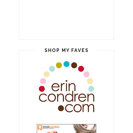
SHOP MY FAVES