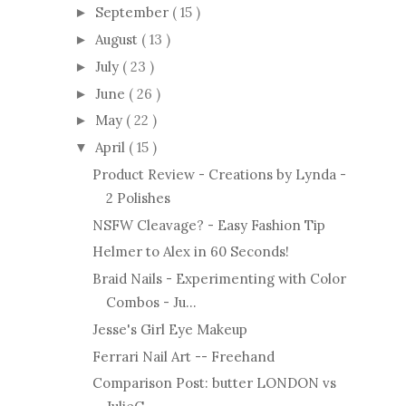
September
( 15 )
►
August
( 13 )
►
July
( 23 )
►
June
( 26 )
►
May
( 22 )
►
April
( 15 )
▼
Product Review - Creations by Lynda -
2 Polishes
NSFW Cleavage? - Easy Fashion Tip
Helmer to Alex in 60 Seconds!
Braid Nails - Experimenting with Color
Combos - Ju...
Jesse's Girl Eye Makeup
Ferrari Nail Art -- Freehand
Comparison Post: butter LONDON vs