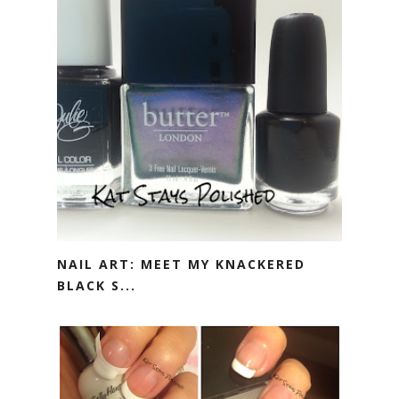
NAIL ART: MEET MY KNACKERED
BLACK S...