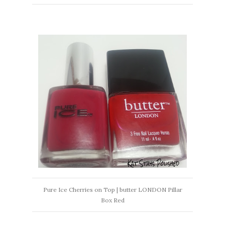
Pure Ice Cherries on Top | butter LONDON Pillar
Box Red