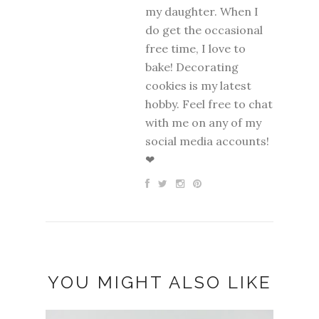
my daughter. When I
do get the occasional
free time, I love to
bake! Decorating
cookies is my latest
hobby. Feel free to chat
with me on any of my
social media accounts!
❤
YOU MIGHT ALSO LIKE