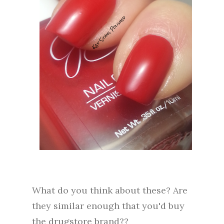
What do you think about these? Are
they similar enough that you'd buy
the drugstore brand??