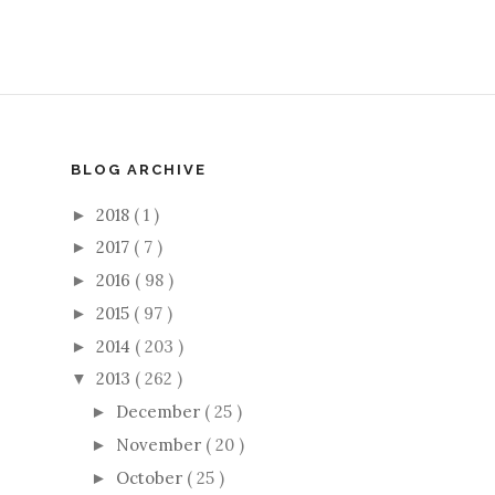
BLOG ARCHIVE
2018
( 1 )
►
2017
( 7 )
►
2016
( 98 )
►
2015
( 97 )
►
2014
( 203 )
►
2013
( 262 )
▼
December
( 25 )
►
November
( 20 )
►
October
( 25 )
►