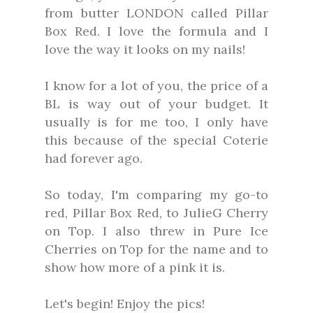
from butter LONDON called Pillar
Box Red. I love the formula and I
love the way it looks on my nails!
I know for a lot of you, the price of a
BL is way out of your budget. It
usually is for me too, I only have
this because of the special Coterie
had forever ago.
So today, I'm comparing my go-to
red, Pillar Box Red, to JulieG Cherry
on Top. I also threw in Pure Ice
Cherries on Top for the name and to
show how more of a pink it is.
Let's begin! Enjoy the pics!