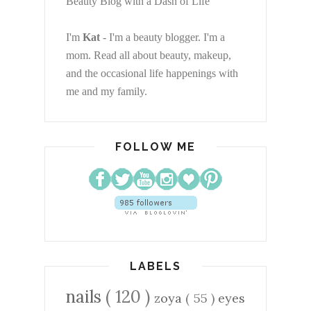
Beauty Blog with a Dash of Life
I'm
Kat
- I'm a beauty blogger. I'm a
mom. Read all about beauty, makeup,
and the occasional life happenings with
me and my family.
FOLLOW ME
LABELS
nails
( 120 )
zoya
( 55 )
eyes