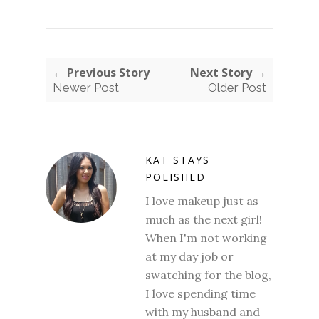
← Previous Story
Next Story →
Newer Post
Older Post
KAT STAYS
POLISHED
I love makeup just as
much as the next girl!
When I'm not working
at my day job or
swatching for the blog,
I love spending time
with my husband and