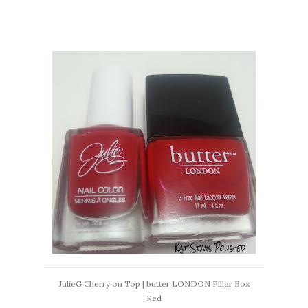
JulieG Cherry on Top | butter LONDON Pillar Box
Red