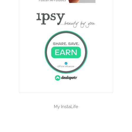
My InstaLife