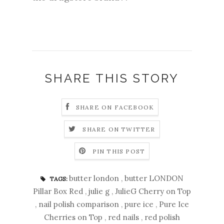
SHARE THIS STORY
SHARE ON FACEBOOK
SHARE ON TWITTER
PIN THIS POST
butter london
,
butter LONDON
TAGS:
Pillar Box Red
,
julie g
,
JulieG Cherry on Top
,
nail polish comparison
,
pure ice
,
Pure Ice
Cherries on Top
,
red nails
,
red polish