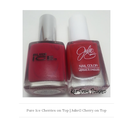
Pure Ice Cherries on Top | JulieG Cherry on Top