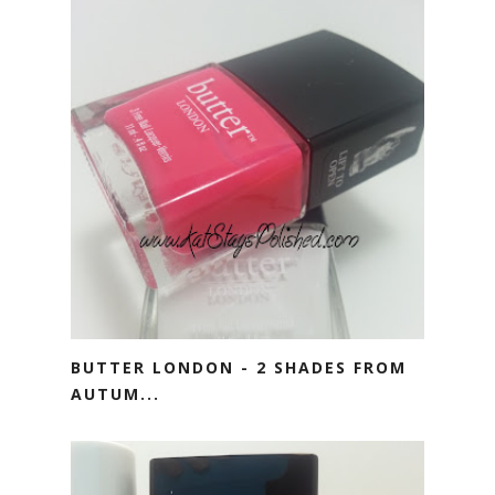
BUTTER LONDON - 2 SHADES FROM
AUTUM...