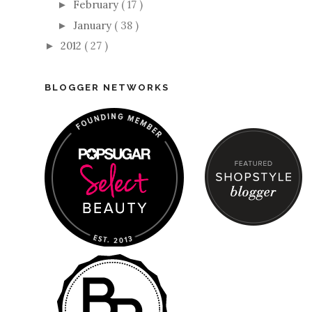
February
( 17 )
►
January
( 38 )
►
2012
( 27 )
►
BLOGGER NETWORKS