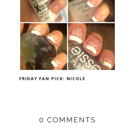
FRIDAY FAN PICK: NICOLE
0 COMMENTS