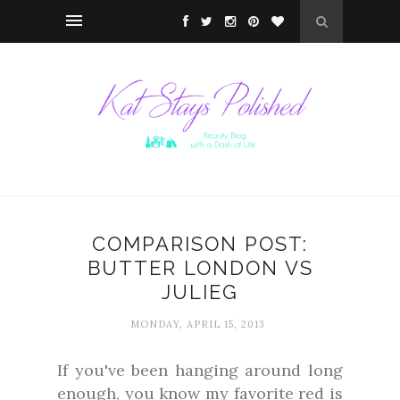
COMPARISON POST:
BUTTER LONDON VS
JULIEG
MONDAY, APRIL 15, 2013
If you've been hanging around long
enough, you know my favorite red is