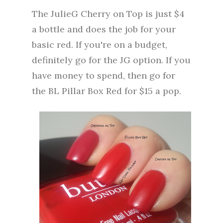
The JulieG Cherry on Top is just $4
a bottle and does the job for your
basic red. If you're on a budget,
definitely go for the JG option. If you
have money to spend, then go for
the BL Pillar Box Red for $15 a pop.