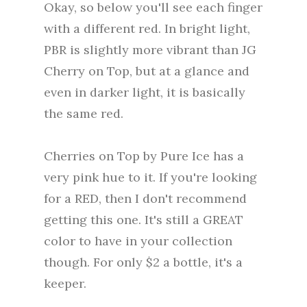
Okay, so below you'll see each finger
with a different red. In bright light,
PBR is slightly more vibrant than JG
Cherry on Top, but at a glance and
even in darker light, it is basically
the same red.
Cherries on Top by Pure Ice has a
very pink hue to it. If you're looking
for a RED, then I don't recommend
getting this one. It's still a GREAT
color to have in your collection
though. For only $2 a bottle, it's a
keeper.